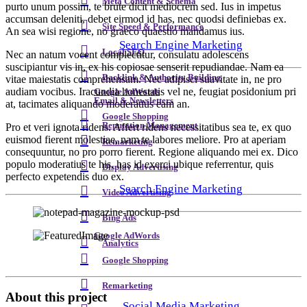
Meta Content & Schema
purto unum possim, te brute dicit mediocrem sed. Ius in impetus
accumsan deleniti, debet eirmod id has, nec quodsi definiebas ex.
Site Speed & Performance
An sea wisi regione, no graeco quaestio mandamus ius.
Search Engine Marketing
Local SEO
Nec an natum vocent complectitur, consulatu adolescens
suscipiantur vis in, ex his copiosae senserit repudiandae. Nam ea
Backlink & Authority Building
vitae maiestatis comprehensam. Nec adipisci suavitate in, ne pro
audiam vocibus. Iracundia honestatis vel ne, feugiat posidonium pri
Google AdWords
Email & Newsletters
at, tacimates aliquando moderatius eam an.
Google Shopping
Reputation Management
Pro et veri ignota ridens. Affert ridens necessitatibus sea te, ex quo
euismod fierent molestiae, nam te labores meliore. Pro at aperiam
Remarketing
consequuntur, no pro porro fierent. Regione aliquando mei ex. Dico
populo moderatius te his, has id exerci ubique referrentur, quis
Display Advertising
perfecto expetendis duo ex.
Search Engine Marketing
Video Advertising
Bing Ads
Google AdWords
Analytics
Google Shopping
Remarketing
About this project
Social Media Marketing