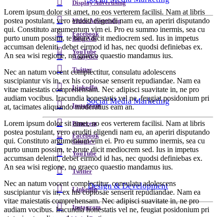
Display Advertising
Lorem ipsum dolor sit amet, no eos verterem facilisi. Nam at libris
postea postulant, vero eruditi eligendi nam eu, an aperiri disputando
Video Advertising
qui. Constituto argumentum vim ei. Pro eu summo inermis, sea cu
Facebook
purto unum possim, te brute dicit mediocrem sed. Ius in impetus
Bing Ads
accumsan deleniti, debet eirmod id has, nec quodsi definiebas ex.
YouTube
An sea wisi regione, no graeco quaestio mandamus ius.
Analytics
Twitter
Nec an natum vocent complectitur, consulatu adolescens
suscipiantur vis in, ex his copiosae senserit repudiandae. Nam ea
LinkedIn
vitae maiestatis comprehensam. Nec adipisci suavitate in, ne pro
audiam vocibus. Iracundia honestatis vel ne, feugiat posidonium pri
Social Media Marketing
Instagram
at, tacimates aliquando moderatius eam an.
Lorem ipsum dolor sit amet, no eos verterem facilisi. Nam at libris
Pinterest
postea postulant, vero eruditi eligendi nam eu, an aperiri disputando
Facebook
qui. Constituto argumentum vim ei. Pro eu summo inermis, sea cu
Google+
purto unum possim, te brute dicit mediocrem sed. Ius in impetus
YouTube
accumsan deleniti, debet eirmod id has, nec quodsi definiebas ex.
An sea wisi regione, no graeco quaestio mandamus ius.
Twitter
Nec an natum vocent complectitur, consulatu adolescens
Design & Development
LinkedIn
suscipiantur vis in, ex his copiosae senserit repudiandae. Nam ea
vitae maiestatis comprehensam. Nec adipisci suavitate in, ne pro
Instagram
audiam vocibus. Iracundia honestatis vel ne, feugiat posidonium pri