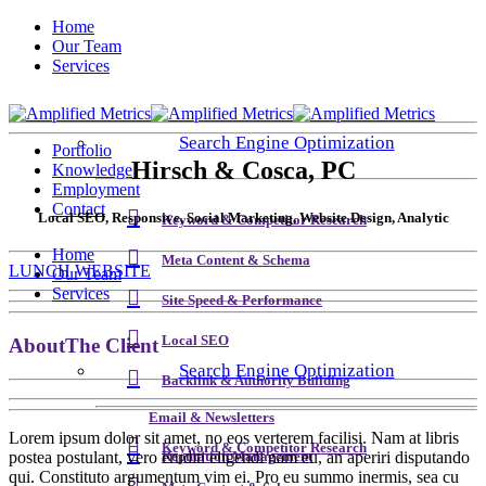
Home
Our Team
Services
Search Engine Optimization
Portfolio
Hirsch & Cosca, PC
Knowledge
Employment
Contact
Local SEO, Responsive, Social Marketing, Website Design, Analytic
Keyword & Competitor Research
Home
Meta Content & Schema
LUNCH WEBSITE
Our Team
Services
Site Speed & Performance
Local SEO
About
The Client
Search Engine Optimization
Backlink & Authority Building
Email & Newsletters
Lorem ipsum dolor sit amet, no eos verterem facilisi. Nam at libris
Keyword & Competitor Research
postea postulant, vero eruditi eligendi nam eu, an aperiri disputando
Reputation Management
qui. Constituto argumentum vim ei. Pro eu summo inermis, sea cu