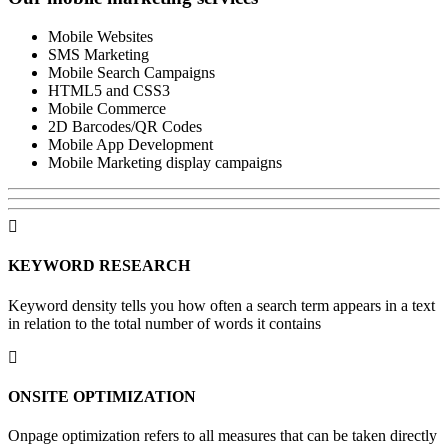
Mobile Websites
SMS Marketing
Mobile Search Campaigns
HTML5 and CSS3
Mobile Commerce
2D Barcodes/QR Codes
Mobile App Development
Mobile Marketing display campaigns
KEYWORD
RESEARCH
Keyword density tells you how often a search term appears in a text
in relation to the total number of words it contains
ONSITE
OPTIMIZATION
Onpage optimization refers to all measures that can be taken directly