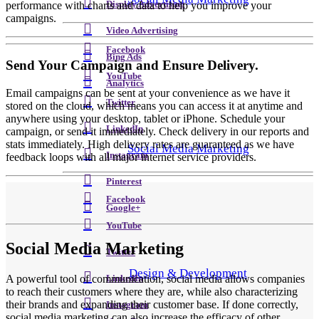
performance with charts and data to help you improve your
Display Advertising
campaigns.
Video Advertising
Facebook
Bing Ads
Send Your Campaign and Ensure Delivery.
YouTube
Analytics
Email campaigns can be sent at your convenience as we have it
Twitter
stored on the cloud, which means you can access it at anytime and
anywhere using your desktop, tablet or iPhone. Schedule your
LinkedIn
campaign, or send it immediately. Check delivery in our reports and
stats immediately. High delivery rates are guaranteed as we have
Social Media Marketing
Instagram
feedback loops with all major internet service providers.
Pinterest
Facebook
Google+
YouTube
Social Media Marketing
Twitter
Design & Development
A powerful tool of communication, social media allows companies
LinkedIn
to reach their customers where they are, while also characterizing
their brands and expanding their customer base. If done correctly,
Instagram
social media marketing can also increase the efficacy of other