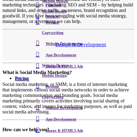
Website Design
marketing techniques – including SEO and SEM – by helping build
Pinterest
natural links, and drive traffic, awareness, brand recognition and
Mobile Design
goodwill. If you have been struggling with social media strategy,
Google+
management, or advertising we can help.
Hosting
Copywriting
Design & Development
Website Development
App Development
Website Design
Image & HTML5 Ads
What is Social Media Marketing?
Mobile Design
Pricing
Social media marketing, or SMM, is a form of internet marketing
Hosting
that implements various social media networks in order to achieve
marketing communication and branding goals. Social media
Copywriting
marketing primarily covers activities involving social sharing of
content, videos, and images for marketing purposes, as well as paid
Website Development
social media advertising.
App Development
How can we help you?
Image & HTML5 Ads