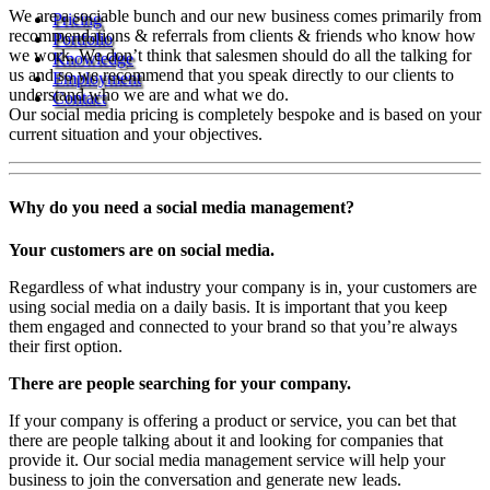
We are a sociable bunch and our new business comes primarily from
Pricing
recommendations & referrals from clients & friends who know how
Portfolio
we work. We don’t think that salesmen should do all the talking for
Knowledge
us and so we recommend that you speak directly to our clients to
Employment
understand who we are and what we do.
Contact
Our social media pricing is completely bespoke and is based on your
current situation and your objectives.
Why do you need a social media management?
Your customers are on social media.
Regardless of what industry your company is in, your customers are
using social media on a daily basis. It is important that you keep
them engaged and connected to your brand so that you’re always
their first option.
There are people searching for your company.
If your company is offering a product or service, you can bet that
there are people talking about it and looking for companies that
provide it. Our social media management service will help your
business to join the conversation and generate new leads.