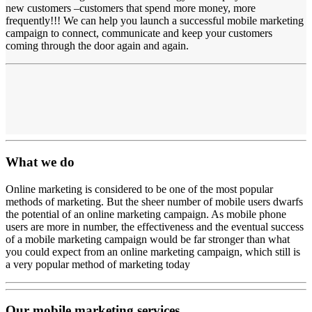
new customers –customers that spend more money, more
frequently!!! We can help you launch a successful mobile marketing
campaign to connect, communicate and keep your customers
coming through the door again and again.
What we do
Online marketing is considered to be one of the most popular
methods of marketing. But the sheer number of mobile users dwarfs
the potential of an online marketing campaign. As mobile phone
users are more in number, the effectiveness and the eventual success
of a mobile marketing campaign would be far stronger than what
you could expect from an online marketing campaign, which still is
a very popular method of marketing today
Our mobile marketing services