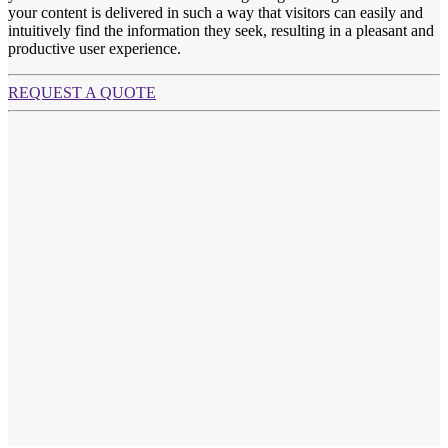
your content is delivered in such a way that visitors can easily and
intuitively find the information they seek, resulting in a pleasant and
productive user experience.
REQUEST A QUOTE