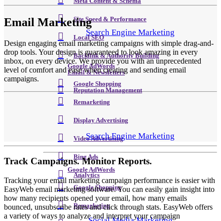
Meta Content & Schema
Email Marketing
Site Speed & Performance
Search Engine Marketing
Local SEO
Design engaging email marketing campaigns with simple drag-and-
drop tools. Your design is guaranteed to look amazing in every
Backlink & Authority Building
inbox, on every device. We provide you with an unprecedented
Google AdWords
level of comfort and ease when creating and sending email
Email & Newsletters
campaigns.
Google Shopping
Reputation Management
Remarketing
Display Advertising
Search Engine Marketing
Video Advertising
Bing Ads
Track Campaigns. Monitor Reports.
Google AdWords
Analytics
Tracking your email marketing campaign performance is easier with
Google Shopping
EasyWeb email marketing software. You can easily gain insight into
how many recipients opened your email, how many emails
Remarketing
bounced, unsubscribe rates and click through stats. EasyWeb offers
a variety of ways to analyze and interpret your campaign
Social Media Marketing