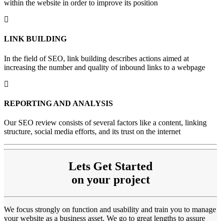
within the website in order to improve its position
LINK
BUILDING
In the field of SEO, link building describes actions aimed at
increasing the number and quality of inbound links to a webpage
REPORTING
AND ANALYSIS
Our SEO review consists of several factors like a content, linking
structure, social media efforts, and its trust on the internet
Lets Get Started
on your project
We focus strongly on function and usability and train you to manage
your website as a business asset. We go to great lengths to assure