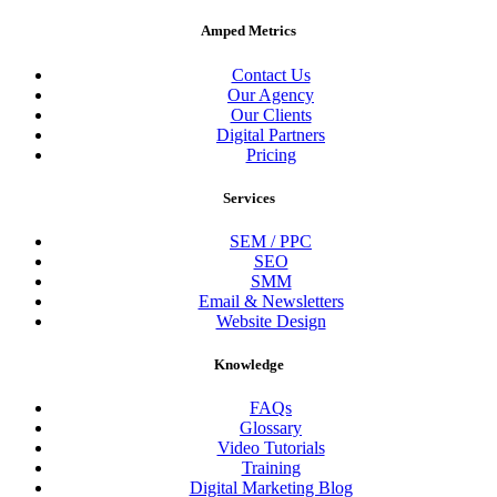
Amped Metrics
Contact Us
Our Agency
Our Clients
Digital Partners
Pricing
Services
SEM / PPC
SEO
SMM
Email & Newsletters
Website Design
Knowledge
FAQs
Glossary
Video Tutorials
Training
Digital Marketing Blog