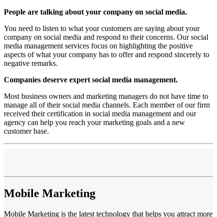
People are talking about your company on social media.
You need to listen to what your customers are saying about your
company on social media and respond to their concerns. Our social
media management services focus on highlighting the positive
aspects of what your company has to offer and respond sincerely to
negative remarks.
Companies deserve expert social media management.
Most business owners and marketing managers do not have time to
manage all of their social media channels. Each member of our firm
received their certification in social media management and our
agency can help you reach your marketing goals and a new
customer base.
Mobile Marketing
Mobile Marketing is the latest technology that helps you attract more