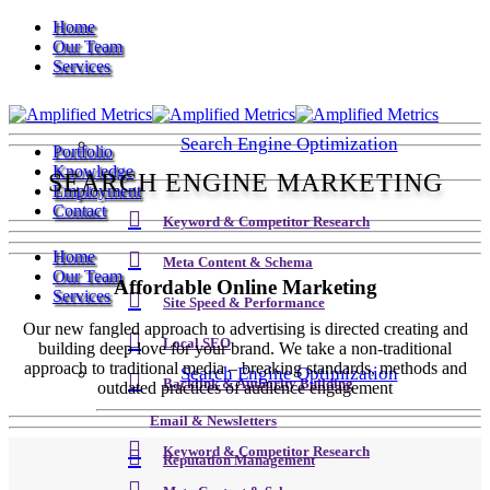
Home
Our Team
Services
Search Engine Optimization
Portfolio
Knowledge
SEARCH ENGINE MARKETING
Employment
Contact
Keyword & Competitor Research
Home
Meta Content & Schema
Our Team
Affordable Online Marketing
Services
Site Speed & Performance
Our new fangled approach to advertising is directed creating and
Local SEO
building deep love for your brand. We take a non-traditional
approach to traditional media – breaking standards, methods and
Search Engine Optimization
Backlink & Authority Building
outdated practices of audience engagement
Email & Newsletters
Keyword & Competitor Research
Reputation Management