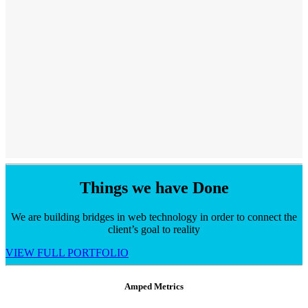
Things we have
Done
We are building bridges in web technology in order to connect the
client’s goal to reality
VIEW FULL PORTFOLIO
Amped Metrics