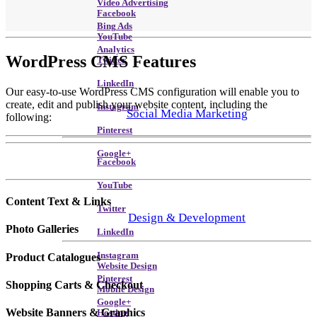
Video Advertising
Facebook
Bing Ads
YouTube
Analytics
WordPress CMS
Features
Twitter
LinkedIn
Our easy-to-use WordPress CMS configuration will enable you to
create, edit and publish your website content, including the
Instagram
Social Media Marketing
following:
Pinterest
Google+
Facebook
YouTube
Content Text & Links
Twitter
Design & Development
Photo Galleries
LinkedIn
Instagram
Product Catalogues
Website Design
Pinterest
Shopping Carts & Checkout
Mobile Design
Google+
Website Banners & Graphics
Hosting