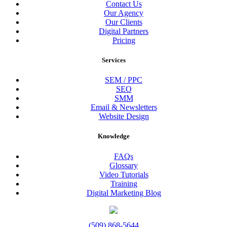
Contact Us
Our Agency
Our Clients
Digital Partners
Pricing
Services
SEM / PPC
SEO
SMM
Email & Newsletters
Website Design
Knowledge
FAQs
Glossary
Video Tutorials
Training
Digital Marketing Blog
(509) 868-5644