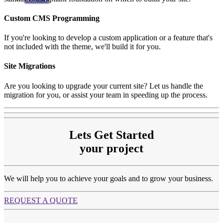
Custom CMS Programming
If you're looking to develop a custom application or a feature that's
not included with the theme, we'll build it for you.
Site Migrations
Are you looking to upgrade your current site? Let us handle the
migration for you, or assist your team in speeding up the process.
Lets Get Started
your project
We will help you to achieve your goals and to grow your business.
REQUEST A QUOTE