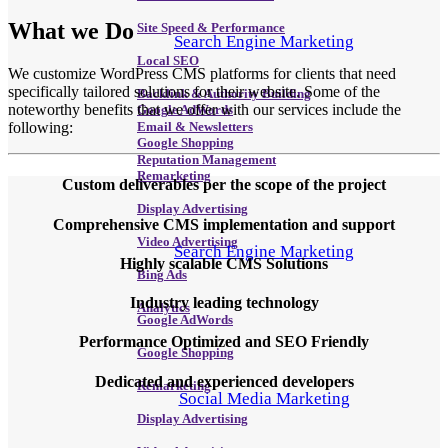
What we
Do
Site Speed & Performance
Search Engine Marketing
Local SEO
We customize WordPress CMS platforms for clients that need
specifically tailored solutions for their website. Some of the
Backlink & Authority Building
noteworthy benefits that we offer with our services include the
Google AdWords
following:
Email & Newsletters
Google Shopping
Reputation Management
Remarketing
Custom deliverables per the scope of the project
Display Advertising
Comprehensive CMS implementation and support
Video Advertising
Search Engine Marketing
Highly scalable CMS Solutions
Bing Ads
Industry leading technology
Analytics
Google AdWords
Performance Optimized and SEO Friendly
Google Shopping
Dedicated and experienced developers
Remarketing
Social Media Marketing
Display Advertising