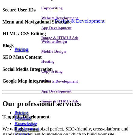
Copywriting
Secure User IDs
Website Development
Design & Development
Menu and Navigational Structure
App Development
HTML / CSS Editing
Image & HTML5 Ads
Website Design
Blogs
Pricing
Mobile Design
SEO Meta Content
Hosting
Social Media Integration
Copywriting
Google Map integration
Website Development
App Development
Image & HTML5 Ads
Our
professional services
Pricing
Template Development
Portfolio
Knowledge
We will give you a pixel perfect, SEO-friendly, cross-platform and
Employment
standards-compliant foundation on which to build your site.
Contact