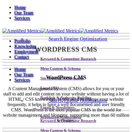
Home
Our Team
Services
Search Engine Optimization
Portfolio
Knowledge
WORDPRESS CMS
Employment
Contact
Keyword & Competitor Research
Home
Meta Content & Schema
Our Team
WordPress CMS
Site Speed & Performance
Services
A Content Management System (CMS) allows for you or your
Local SEO
staff to add and edit content on your website without having a lot of
Backlink & Authority Building
HTML / CSS knowledge. If you need to change your website
Search Engine Optimization
frequently, it helps to have a well documented and user friendly
Email & Newsletters
CMS. WordPress is the most popular CMS in the world for
website management and blogging, supporting more than 60 million
Reputation Management
websites.
Keyword & Competitor Research
Meta Content & Schema