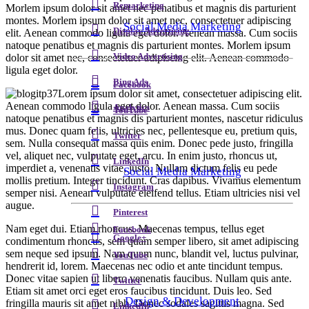
Remarketing
Morlem ipsum dolor sit amet nec penatibus et magnis dis parturient
montes. Morlem ipsum dolor sit amet nec, consectetuer adipiscing
Social Media Marketing
Display Advertising
elit. Aenean commodo ligula eget dolor. Aenean massa. Cum sociis
natoque penatibus et magnis dis parturient montes. Morlem ipsum
dolor sit amet nec, consectetuer adipiscing elit. Aenean commodo
Video Advertising
ligula eget dolor.
Bing Ads
Facebook
Lorem ipsum dolor sit amet, consectetuer adipiscing elit.
Aenean commodo ligula eget dolor. Aenean massa. Cum sociis
Analytics
YouTube
natoque penatibus et magnis dis parturient montes, nascetur ridiculus
mus. Donec quam felis, ultricies nec, pellentesque eu, pretium quis,
Twitter
sem. Nulla consequat massa quis enim. Donec pede justo, fringilla
vel, aliquet nec, vulputate eget, arcu. In enim justo, rhoncus ut,
LinkedIn
imperdiet a, venenatis vitae, justo. Nullam dictum felis eu pede
Social Media Marketing
mollis pretium. Integer tincidunt. Cras dapibus. Vivamus elementum
Instagram
semper nisi. Aenean vulputate eleifend tellus. Etiam ultricies nisi vel
augue.
Pinterest
Nam eget dui. Etiam rhoncus. Maecenas tempus, tellus eget
Facebook
Google+
condimentum rhoncus, sem quam semper libero, sit amet adipiscing
sem neque sed ipsum. Nam quam nunc, blandit vel, luctus pulvinar,
YouTube
hendrerit id, lorem. Maecenas nec odio et ante tincidunt tempus.
Donec vitae sapien ut libero venenatis faucibus. Nullam quis ante.
Twitter
Etiam sit amet orci eget eros faucibus tincidunt. Duis leo. Sed
Design & Development
fringilla mauris sit amet nibh. Donec sodales sagittis magna. Sed
LinkedIn