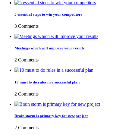
5 essential steps to win your competitors
3 Comments
Meetings which will improve your results
2 Comments
10 must to do rules in a successful plan
2 Comments
Brain storm is primary key for new project
2 Comments