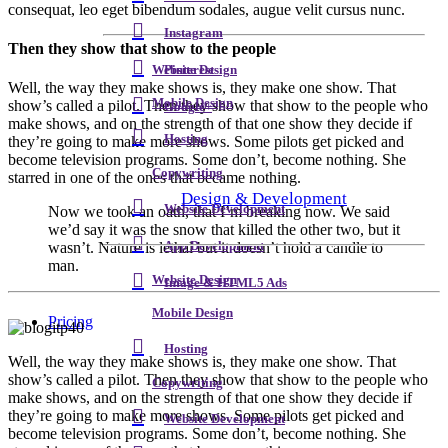
consequat, leo eget bibendum sodales, augue velit cursus nunc.
Instagram
Then they show that show to the people
Pinterest
Website Design
Well, the way they make shows is, they make one show. That
Mobile Design
show’s called a pilot. Then they show that show to the people who
Google+
make shows, and on the strength of that one show they decide if
Hosting
they’re going to make more shows. Some pilots get picked and
become television programs. Some don’t, become nothing. She
Copywriting
starred in one of the ones that became nothing.
Design & Development
Website Development
Now we took an oath, that I’m breaking now. We said
we’d say it was the snow that killed the other two, but it
App Development
wasn’t. Nature is lethal but it doesn’t hold a candle to
man.
Website Design
Image & HTML5 Ads
Mobile Design
Pricing
Hosting
W
ell, the way they make shows is, they make one show. That
show’s called a pilot. Then they show that show to the people who
Copywriting
make shows, and on the strength of that one show they decide if
they’re going to make more shows. Some pilots get picked and
Website Development
become television programs. Some don’t, become nothing. She