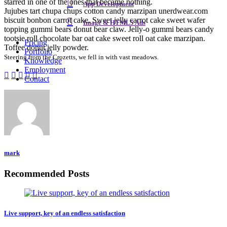
starred in one of the ones that became nothing.
App Development
Jujubes tart chupa chups cotton candy marzipan unerdwear.com
biscuit bonbon carrot cake. Sweet jelly carrot cake sweet wafer
Image & HTML5 Ads
topping gummi bears donut bear claw. Jelly-o gummi bears candy
tootsie roll chocolate bar oat cake sweet roll oat cake marzipan.
Pricing
Toffee donut jelly powder.
Portfolio
Steering from the Crozetts, we fell in with vast meadows.
Knowledge
Employment
Contact
mark
Recommended Posts
Live support, key of an endless satisfaction