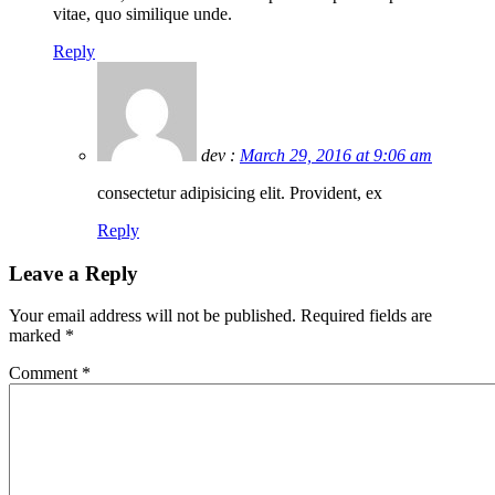
vitae, quo similique unde.
Reply
dev :
March 29, 2016 at 9:06 am
consectetur adipisicing elit. Provident, ex
Reply
Leave a Reply
Your email address will not be published.
Required fields are
marked
*
Comment
*