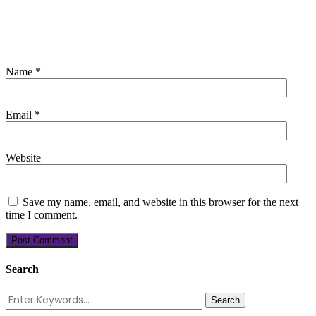
Name
*
Email
*
Website
Save my name, email, and website in this browser for the next
time I comment.
Search