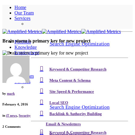
Home
Our Team
Services
Brain storm is primary key for new project
Portfolio
Search Engine Optimization
Knowledge
Employment
Contact
Keyword & Competitor Research
Home
Our Team
Meta Content & Schema
Services
Site Speed & Performance
by
mark
Local SEO
February 4, 2016
Search Engine Optimization
Backlink & Authority Building
in
iT news
,
Security
Email & Newsletters
2 Comments
Keyword & Competitor Research