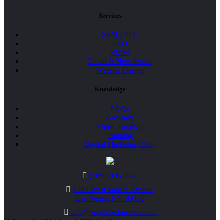
Services
SEM / PPC
SEO
SMM
Email & Newsletters
Website Design
Knowledge
FAQs
Glossary
Video Tutorials
Training
Digital Marketing Blog
(509) 868-5644
2300 West Sahara Avenue
Las Vegas, NV 89102
info@amplifiedmetrics.com