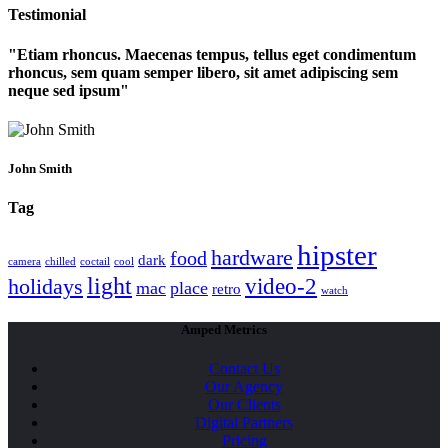
Testimonial
Etiam rhoncus. Maecenas tempus, tellus eget condimentum
rhoncus, sem quam semper libero, sit amet adipiscing sem
neque sed ipsum
John Smith
Tag
hipster
hardware
food
dark
camera
chilled
coctail
cool
light
video-2
holidays
mac
place
retro
watch
Amped Metrics
Contact Us
Our Agency
Our Clients
Digital Partners
Pricing