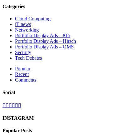
Categories
Cloud Computing
iT news
Networking
Portfolio Display Ads – 815
Portfolio Display Ads – Hirsch
Portfolio Display Ads – OMS
Security
Tech Debates
Popular
Recent
Comments
Social
INSTAGRAM
Popular Posts