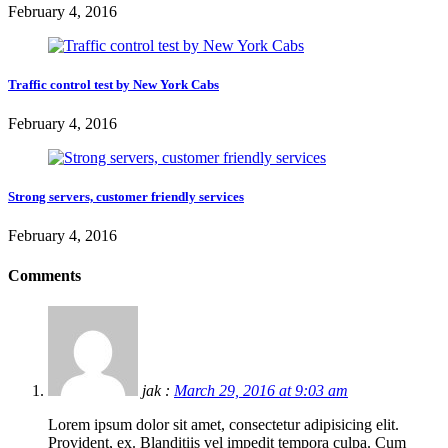
February 4, 2016
Traffic control test by New York Cabs
February 4, 2016
Strong servers, customer friendly services
February 4, 2016
Comments
jak :
March 29, 2016 at 9:03 am
Lorem ipsum dolor sit amet, consectetur adipisicing elit.
Provident, ex. Blanditiis vel impedit tempora culpa. Cum