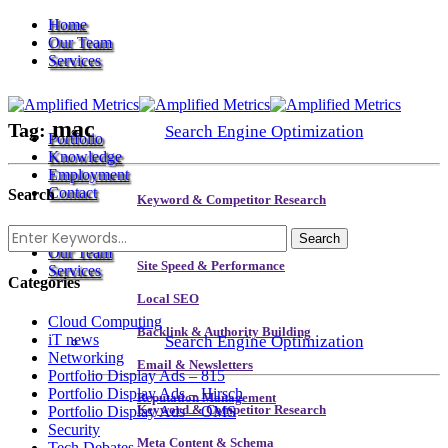
Home
Our Team
Services
mac
Tag:
Search Engine Optimization
Portfolio
Knowledge
Employment
Contact
Search
Keyword & Competitor Research
Home
Meta Content & Schema
Our Team
Site Speed & Performance
Services
Categories
Local SEO
Cloud Computing
Backlink & Authority Building
iT news
Search Engine Optimization
Networking
Email & Newsletters
Portfolio Display Ads – 815
Portfolio Display Ads – Hirsch
Reputation Management
Portfolio Display Ads – OMS
Keyword & Competitor Research
Security
Meta Content & Schema
Tech Debates