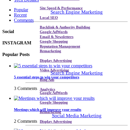
Site Speed & Performance
Popular
Search Engine Marketing
Recent
Local SEO
Comments
Backlink & Authority Building
Social
Google AdWords
Email & Newsletters
Google Shopping
INSTAGRAM
Reputation Management
Remarketing
Popular Posts
Display Advertising
Video Advertising
Search Engine Marketing
5 essential steps to win your competitors
Bing Ads
3 Comments
Analytics
Google AdWords
Google Shopping
Meetings which will improve your results
Remarketing
Social Media Marketing
2 Comments
Display Advertising