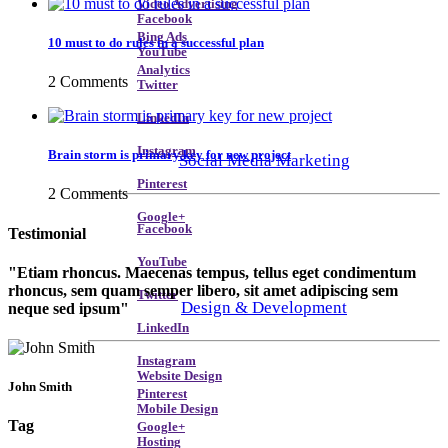
Video Advertising
Facebook
Bing Ads
10 must to do rules in a successful plan
YouTube
Analytics
2 Comments
Twitter
LinkedIn
Instagram
Brain storm is primary key for new project
Social Media Marketing
Pinterest
2 Comments
Google+
Facebook
Testimonial
YouTube
Etiam rhoncus. Maecenas tempus, tellus eget condimentum
rhoncus, sem quam semper libero, sit amet adipiscing sem
Twitter
Design & Development
neque sed ipsum
LinkedIn
Instagram
Website Design
John Smith
Pinterest
Mobile Design
Tag
Google+
Hosting