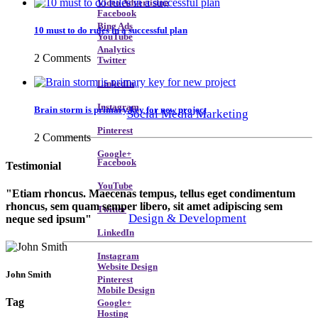
Video Advertising
Facebook
Bing Ads
10 must to do rules in a successful plan
YouTube
Analytics
2 Comments
Twitter
LinkedIn
Instagram
Brain storm is primary key for new project
Social Media Marketing
Pinterest
2 Comments
Google+
Facebook
Testimonial
YouTube
Etiam rhoncus. Maecenas tempus, tellus eget condimentum
rhoncus, sem quam semper libero, sit amet adipiscing sem
Twitter
Design & Development
neque sed ipsum
LinkedIn
Instagram
Website Design
John Smith
Pinterest
Mobile Design
Tag
Google+
Hosting