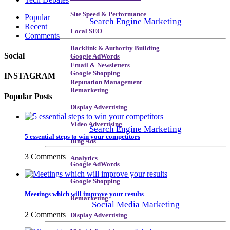
Site Speed & Performance
Popular
Search Engine Marketing
Recent
Local SEO
Comments
Backlink & Authority Building
Social
Google AdWords
Email & Newsletters
Google Shopping
INSTAGRAM
Reputation Management
Remarketing
Popular Posts
Display Advertising
Video Advertising
Search Engine Marketing
5 essential steps to win your competitors
Bing Ads
3 Comments
Analytics
Google AdWords
Google Shopping
Meetings which will improve your results
Remarketing
Social Media Marketing
2 Comments
Display Advertising