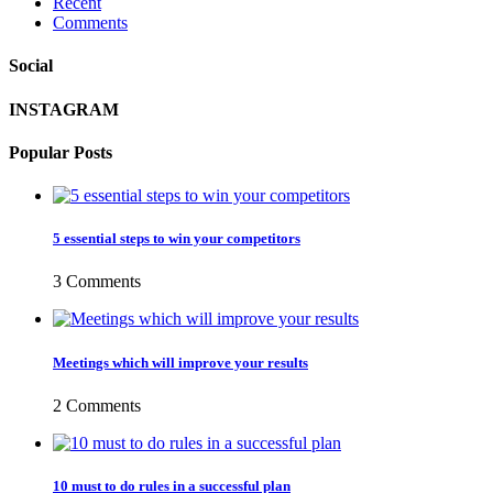
Recent
Comments
Social
INSTAGRAM
Popular Posts
5 essential steps to win your competitors
3 Comments
Meetings which will improve your results
2 Comments
10 must to do rules in a successful plan