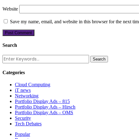
Website
Save my name, email, and website in this browser for the next ti
Search
Categories
Cloud Computing
iT news
Networking
Portfolio Display Ads – 815
Portfolio Display Ads – Hirsch
Portfolio Display Ads – OMS
Security
Tech Debates
Popular