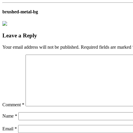
brushed-metal-bg
Leave a Reply
Your email address will not be published.
Required fields are marked
Comment
*
Name
*
Email
*