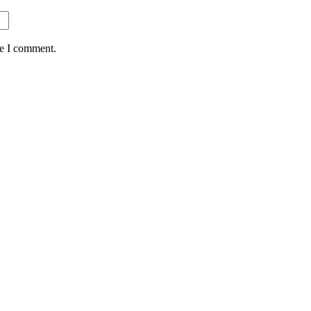
me I comment.