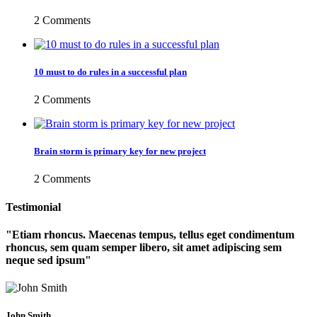
2 Comments
10 must to do rules in a successful plan
2 Comments
Brain storm is primary key for new project
2 Comments
Testimonial
Etiam rhoncus. Maecenas tempus, tellus eget condimentum
rhoncus, sem quam semper libero, sit amet adipiscing sem
neque sed ipsum
John Smith