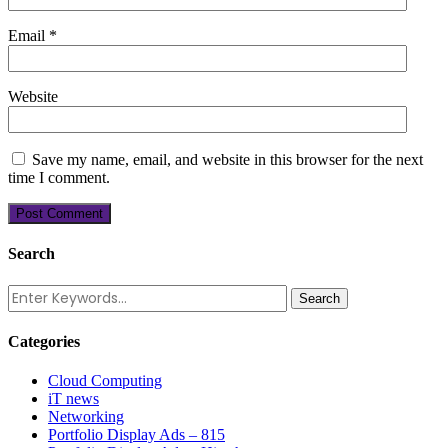
Email
*
Website
Save my name, email, and website in this browser for the next
time I comment.
Search
Categories
Cloud Computing
iT news
Networking
Portfolio Display Ads – 815