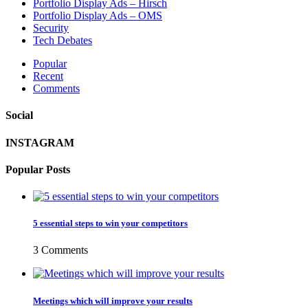
Portfolio Display Ads – Hirsch
Portfolio Display Ads – OMS
Security
Tech Debates
Popular
Recent
Comments
Social
INSTAGRAM
Popular Posts
5 essential steps to win your competitors
3 Comments
Meetings which will improve your results