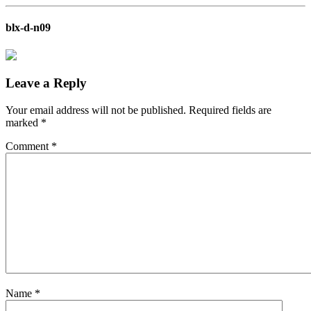
blx-d-n09
Leave a Reply
Your email address will not be published.
Required fields are
marked
*
Comment
*
Name
*