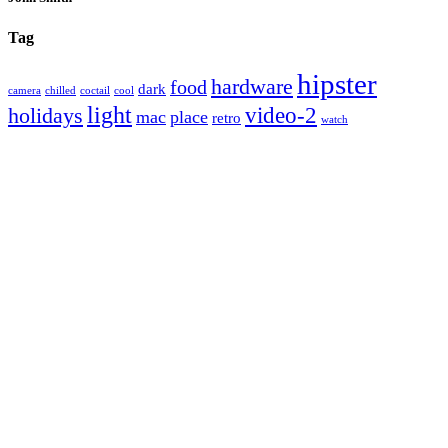
Tag
hipster
hardware
food
dark
camera
chilled
coctail
cool
light
video-2
holidays
mac
place
retro
watch