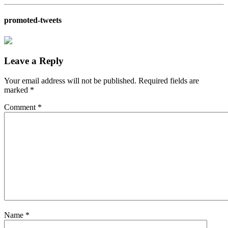
promoted-tweets
Leave a Reply
Your email address will not be published.
Required fields are
marked
*
Comment
*
Name
*