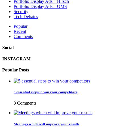
Portfolio Display Ads – Hirsch
Portfolio Display Ads – OMS
Security
Tech Debates
Popular
Recent
Comments
Social
INSTAGRAM
Popular Posts
5 essential steps to win your competitors
3 Comments
Meetings which will improve your results