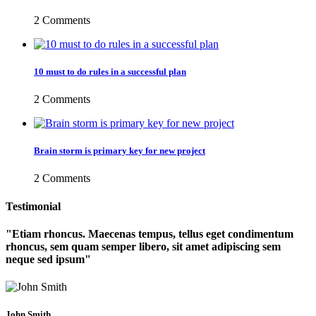
2 Comments
10 must to do rules in a successful plan
2 Comments
Brain storm is primary key for new project
2 Comments
Testimonial
Etiam rhoncus. Maecenas tempus, tellus eget condimentum
rhoncus, sem quam semper libero, sit amet adipiscing sem
neque sed ipsum
John Smith