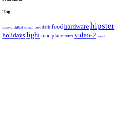
Tag
hipster
hardware
food
dark
camera
chilled
coctail
cool
light
video-2
holidays
mac
place
retro
watch