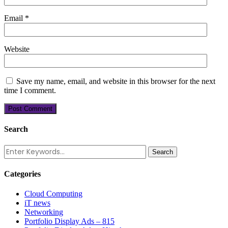
Email
*
Website
Save my name, email, and website in this browser for the next
time I comment.
Search
Categories
Cloud Computing
iT news
Networking
Portfolio Display Ads – 815