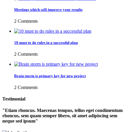
Meetings which will improve your results
2 Comments
10 must to do rules in a successful plan
2 Comments
Brain storm is primary key for new project
2 Comments
Testimonial
Etiam rhoncus. Maecenas tempus, tellus eget condimentum
rhoncus, sem quam semper libero, sit amet adipiscing sem
neque sed ipsum