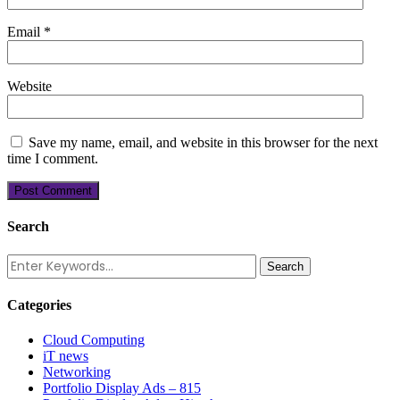
Email
*
Website
Save my name, email, and website in this browser for the next
time I comment.
Search
Categories
Cloud Computing
iT news
Networking
Portfolio Display Ads – 815