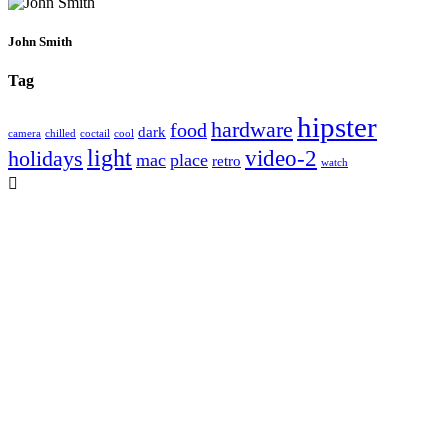
John Smith
Tag
hipster
hardware
food
dark
camera
chilled
coctail
cool
light
video-2
holidays
mac
place
retro
watch