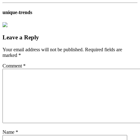
unique-trends
Leave a Reply
Your email address will not be published.
Required fields are
marked
*
Comment
*
Name
*