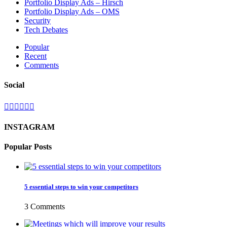
Portfolio Display Ads – Hirsch
Portfolio Display Ads – OMS
Security
Tech Debates
Popular
Recent
Comments
Social
INSTAGRAM
Popular Posts
5 essential steps to win your competitors
3 Comments