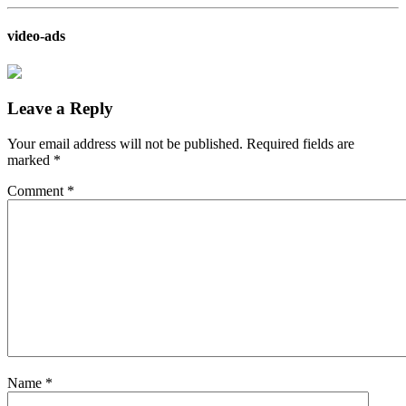
video-ads
Leave a Reply
Your email address will not be published.
Required fields are
marked
*
Comment
*
Name
*