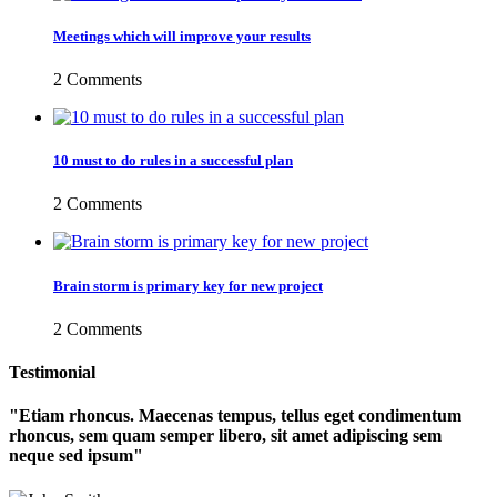
Meetings which will improve your results
2 Comments
10 must to do rules in a successful plan
2 Comments
Brain storm is primary key for new project
2 Comments
Testimonial
Etiam rhoncus. Maecenas tempus, tellus eget condimentum
rhoncus, sem quam semper libero, sit amet adipiscing sem
neque sed ipsum