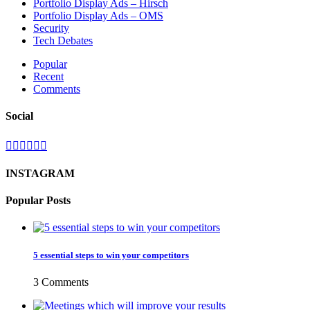
Portfolio Display Ads – Hirsch
Portfolio Display Ads – OMS
Security
Tech Debates
Popular
Recent
Comments
Social
INSTAGRAM
Popular Posts
5 essential steps to win your competitors
3 Comments