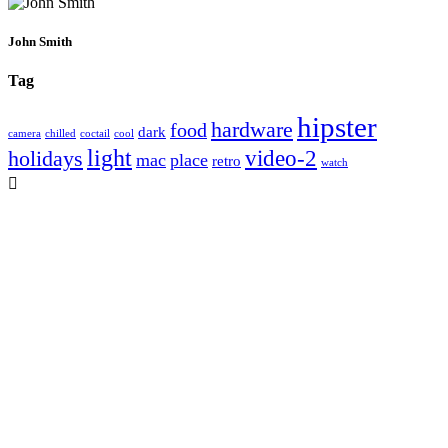
John Smith
Tag
hipster
hardware
food
dark
camera
chilled
coctail
cool
light
video-2
holidays
mac
place
retro
watch