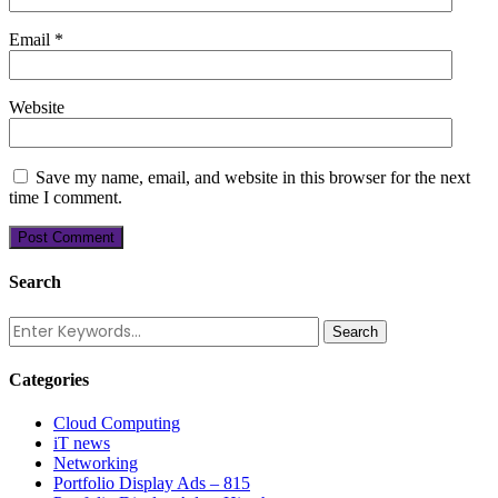
Email
*
Website
Save my name, email, and website in this browser for the next
time I comment.
Search
Categories
Cloud Computing
iT news
Networking
Portfolio Display Ads – 815