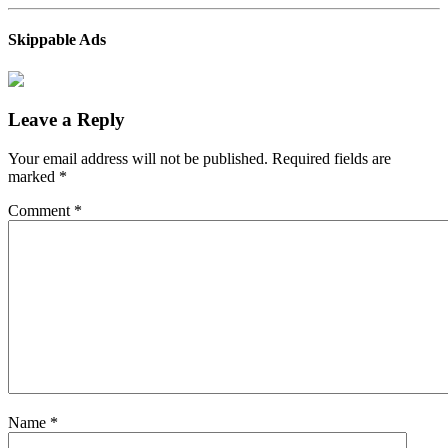
Skippable Ads
Leave a Reply
Your email address will not be published.
Required fields are
marked
*
Comment
*
Name
*