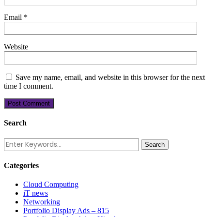
Email
*
Website
Save my name, email, and website in this browser for the next
time I comment.
Search
Categories
Cloud Computing
iT news
Networking
Portfolio Display Ads – 815