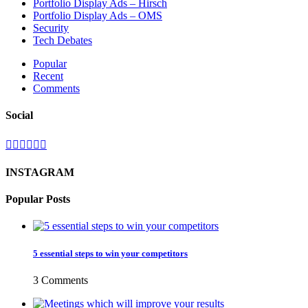
Portfolio Display Ads – Hirsch
Portfolio Display Ads – OMS
Security
Tech Debates
Popular
Recent
Comments
Social
INSTAGRAM
Popular Posts
5 essential steps to win your competitors
3 Comments