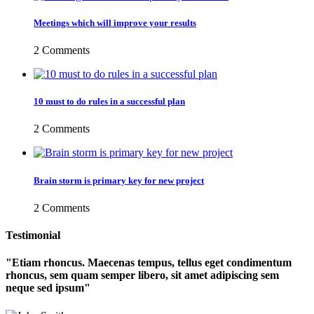
Meetings which will improve your results
2 Comments
10 must to do rules in a successful plan
2 Comments
Brain storm is primary key for new project
2 Comments
Testimonial
Etiam rhoncus. Maecenas tempus, tellus eget condimentum
rhoncus, sem quam semper libero, sit amet adipiscing sem
neque sed ipsum