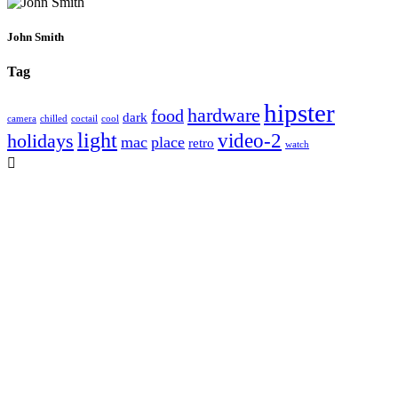
John Smith
Tag
hipster
hardware
food
dark
camera
chilled
coctail
cool
light
video-2
holidays
mac
place
retro
watch