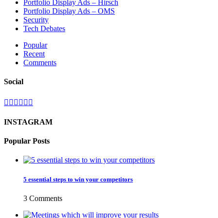
Portfolio Display Ads – Hirsch
Portfolio Display Ads – OMS
Security
Tech Debates
Popular
Recent
Comments
Social
INSTAGRAM
Popular Posts
5 essential steps to win your competitors
3 Comments