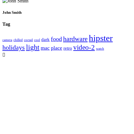
John Smith
Tag
hipster
hardware
food
dark
camera
chilled
coctail
cool
light
video-2
holidays
mac
place
retro
watch