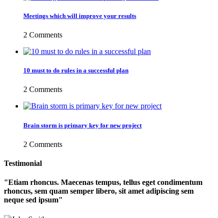
Meetings which will improve your results
2 Comments
10 must to do rules in a successful plan
2 Comments
Brain storm is primary key for new project
2 Comments
Testimonial
Etiam rhoncus. Maecenas tempus, tellus eget condimentum
rhoncus, sem quam semper libero, sit amet adipiscing sem
neque sed ipsum