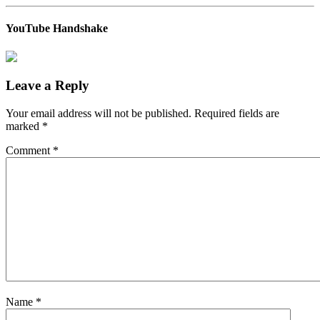
YouTube Handshake
Leave a Reply
Your email address will not be published.
Required fields are
marked
*
Comment
*
Name
*