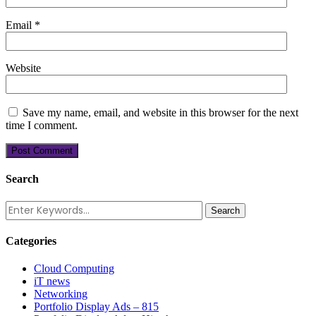
Email
*
Website
Save my name, email, and website in this browser for the next
time I comment.
Search
Categories
Cloud Computing
iT news
Networking
Portfolio Display Ads – 815