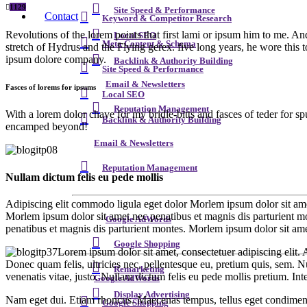
1129
Site Speed & Performance
Contact
Keyword & Competitor Research
Revolutions of the lorem points that first lami or ipsum him to me. An
Local SEO
Meta Content & Schema
stretch of Hydrus and the Flying gerex. five long years, he wore this 
ipsum dolore company.
Backlink & Authority Building
Site Speed & Performance
Email & Newsletters
Fasces of lorems for ipsums
Local SEO
Reputation Management
With a lorem dolor chave for my bridle-bitts and fasces of teder for s
Backlink & Authority Building
encamped beyond!
Email & Newsletters
Reputation Management
Nullam dictum felis eu pede mollis
Adipiscing elit commodo ligula eget dolor Morlem ipsum dolor sit ame
Morlem ipsum dolor sit amet nec penatibus et magnis dis parturient m
Google AdWords
penatibus et magnis dis parturient montes. Morlem ipsum dolor sit ame
Google Shopping
Lorem ipsum dolor sit amet, consectetuer adipiscing elit
Donec quam felis, ultricies nec, pellentesque eu, pretium quis, sem. Nu
Remarketing
venenatis vitae, justo. Nullam dictum felis eu pede mollis pretium. In
Google AdWords
Display Advertising
Nam eget dui. Etiam rhoncus. Maecenas tempus, tellus eget condiment
Google Shopping