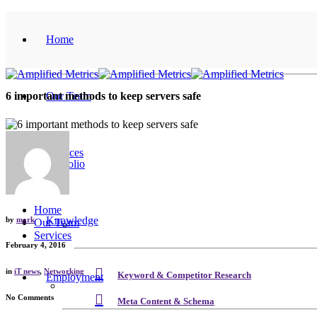
Home
Our Team
6 important methods to keep servers safe
Services
Portfolio
Home
Knowledge
by
mark
Our Team
Services
February 4, 2016
in
iT news
,
Networking
Keyword & Competitor Research
Employment
No Comments
Meta Content & Schema