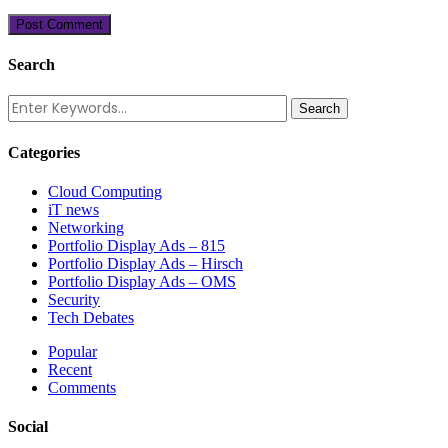
Search
Categories
Cloud Computing
iT news
Networking
Portfolio Display Ads – 815
Portfolio Display Ads – Hirsch
Portfolio Display Ads – OMS
Security
Tech Debates
Popular
Recent
Comments
Social