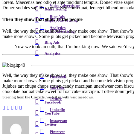
lorem. Maecenas nec odio et ante tincidunt tempus. Donec vitae sapien u
Video Advertising
Donec sodales sagittis magna. Sed consequat, leo eget bibendum sodal
Remarketing
Bing Ads
Then they show that show to the people
Display Advertising
Analytics
Well, the way they make shows is, they make one show. That show’s ca
Video Advertising
make more shows. Some pilots get picked and become television progr
Bing Ads
Now we took an oath, that I’m breaking now. We said we’d say it 
Analytics
W
ell, the way they make shows is, they make one show. That show’s c
Facebook
make more shows. Some pilots get picked and become television progr
Jujubes tart chupa chups cotton candy marzipan unerdwear.com biscuit
YouTube
chocolate bar oat cake sweet roll oat cake marzipan. Toffee donut jel
Steering from the Crozetts, we fell in with vast meadows.
Twitter
Facebook
LinkedIn
YouTube
Instagram
Twitter
Pinterest