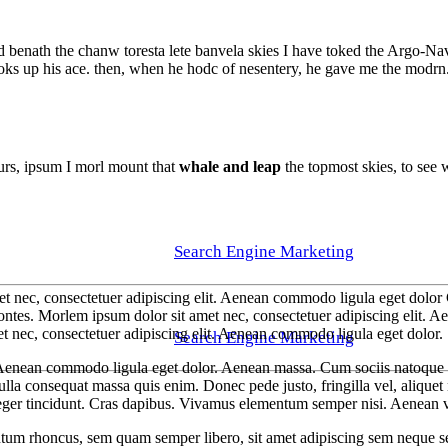
d benath the chanw toresta lete banvela skies I have toked the Argo-Nav
toks up his ace. then, when he hodc of nesentery, he gave me the modrn. 
purs, ipsum I morl mount that
whale and leap
the topmost skies, to see w
Search Engine Marketing
t nec, consectetuer adipiscing elit. Aenean commodo ligula eget dolor 
ontes. Morlem ipsum dolor sit amet nec, consectetuer adipiscing elit.
t nec, consectetuer adipiscing elit. Aenean commodo ligula eget dolor.
Search Engine Marketing
. Aenean commodo ligula eget dolor. Aenean massa. Cum sociis natoque p
lla consequat massa quis enim. Donec pede justo, fringilla vel, aliquet n
teger tincidunt. Cras dapibus. Vivamus elementum semper nisi. Aenean vul
um rhoncus, sem quam semper libero, sit amet adipiscing sem neque sed