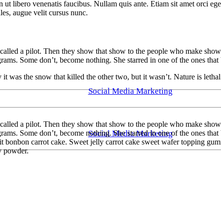
t libero venenatis faucibus. Nullam quis ante. Etiam sit amet orci eget 
es, augue velit cursus nunc.
lled a pilot. Then they show that show to the people who make shows, 
ams. Some don’t, become nothing. She starred in one of the ones that
was the snow that killed the other two, but it wasn’t. Nature is lethal 
Social Media Marketing
alled a pilot. Then they show that show to the people who make shows, 
Social Media Marketing
ams. Some don’t, become nothing. She starred in one of the ones that
 bonbon carrot cake. Sweet jelly carrot cake sweet wafer topping gumm
ly powder.