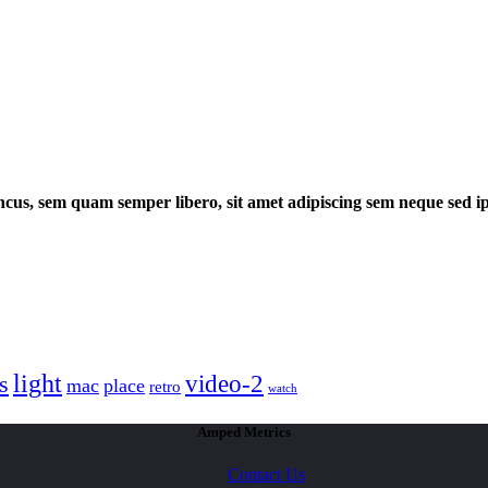
cus, sem quam semper libero, sit amet adipiscing sem neque sed 
light
video-2
s
mac
place
retro
watch
Amped Metrics
Contact Us