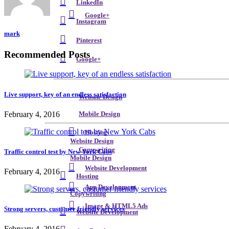
LinkedIn
Google+
Instagram
mark
Pinterest
Recommended Posts
Google+
Live support, key of an endless satisfaction
Website Design
February 4, 2016
Mobile Design
Hosting
Website Design
Copywriting
Traffic control test by New York Cabs
Mobile Design
Website Development
February 4, 2016
Hosting
App Development
Copywriting
Image & HTML5 Ads
Strong servers, customer friendly services
Website Development
February 4, 2016