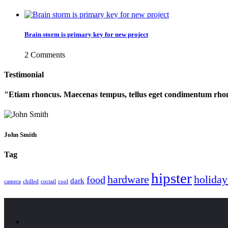
Brain storm is primary key for new project
2 Comments
Testimonial
Etiam rhoncus. Maecenas tempus, tellus eget condimentum rhon
John Smith
Tag
hipster
hardware
holiday
food
dark
camera
chilled
coctail
cool