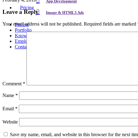
App Development
Pricing
Leave a Reply
Image & HTML5 Ads
Your email address will not be published.
Required fields are marked
Pricing
Portfolio
Knowledge
Employment
Contact
Comment
*
Name
*
Email
*
Website
Save my name, email, and website in this browser for the next ti