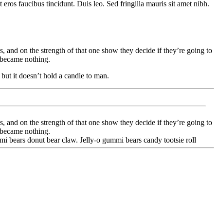
eros faucibus tincidunt. Duis leo. Sed fringilla mauris sit amet nibh.
and on the strength of that one show they decide if they’re going to
 became nothing.
but it doesn’t hold a candle to man.
and on the strength of that one show they decide if they’re going to
 became nothing.
i bears donut bear claw. Jelly-o gummi bears candy tootsie roll