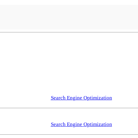
Search Engine Optimization
Search Engine Optimization