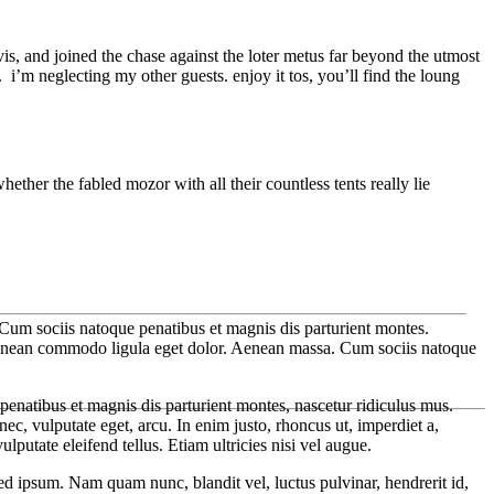
is, and joined the chase against the loter metus far beyond the utmost
i’m neglecting my other guests. enjoy it tos, you’ll find the loung
hether the fabled mozor with all their countless tents really lie
Cum sociis natoque penatibus et magnis dis parturient montes.
 Aenean commodo ligula eget dolor. Aenean massa. Cum sociis natoque
enatibus et magnis dis parturient montes, nascetur ridiculus mus.
ec, vulputate eget, arcu. In enim justo, rhoncus ut, imperdiet a,
putate eleifend tellus. Etiam ultricies nisi vel augue.
 ipsum. Nam quam nunc, blandit vel, luctus pulvinar, hendrerit id,