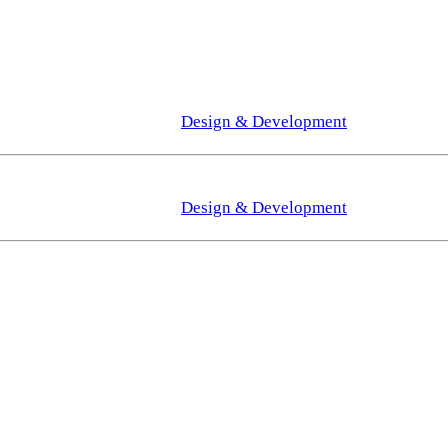
Design & Development
Design & Development