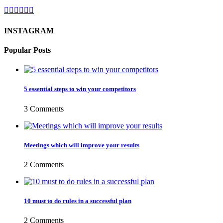
INSTAGRAM
Popular Posts
5 essential steps to win your competitors
3 Comments
Meetings which will improve your results
2 Comments
10 must to do rules in a successful plan
2 Comments