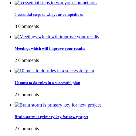
5 essential steps to win your competitors
3 Comments
Meetings which will improve your results
2 Comments
10 must to do rules in a successful plan
2 Comments
Brain storm is primary key for new project
2 Comments