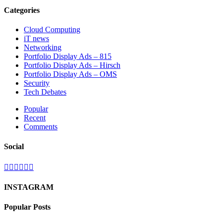
Categories
Cloud Computing
iT news
Networking
Portfolio Display Ads – 815
Portfolio Display Ads – Hirsch
Portfolio Display Ads – OMS
Security
Tech Debates
Popular
Recent
Comments
Social
INSTAGRAM
Popular Posts