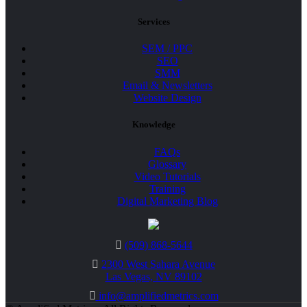
Services
SEM / PPC
SEO
SMM
Email & Newsletters
Website Design
Knowledge
FAQs
Glossary
Video Tutorials
Training
Digital Marketing Blog
(509) 868-5644
2300 West Sahara Avenue
Las Vegas, NV 89102
info@amplifiedmetrics.com