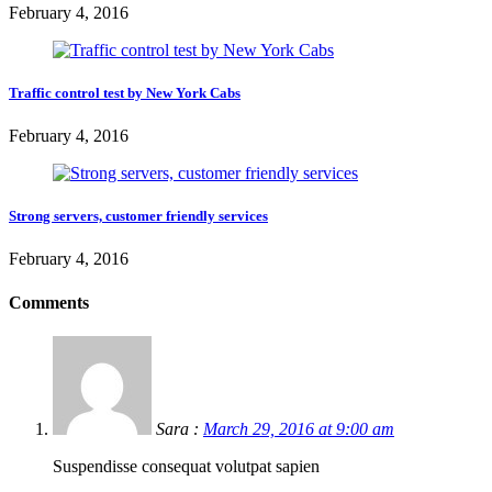
February 4, 2016
Traffic control test by New York Cabs
February 4, 2016
Strong servers, customer friendly services
February 4, 2016
Comments
Sara :
March 29, 2016 at 9:00 am
Suspendisse consequat volutpat sapien