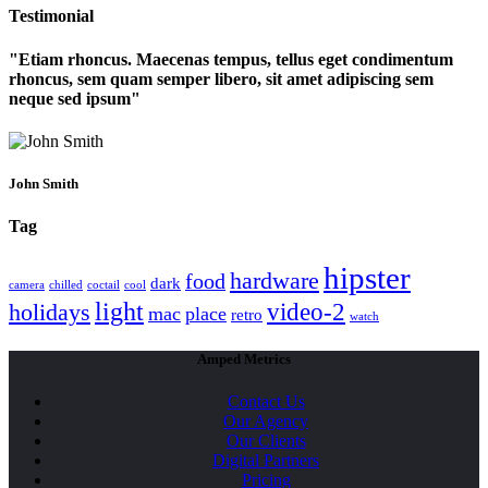
Testimonial
Etiam rhoncus. Maecenas tempus, tellus eget condimentum
rhoncus, sem quam semper libero, sit amet adipiscing sem
neque sed ipsum
John Smith
Tag
hipster
hardware
food
dark
camera
chilled
coctail
cool
light
video-2
holidays
mac
place
retro
watch
Amped Metrics
Contact Us
Our Agency
Our Clients
Digital Partners
Pricing