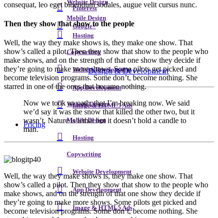
Website Design
consequat, leo eget bibendum sodales, augue velit cursus nunc.
Pinterest
Mobile Design
Then they show that show to the people
Google+
Hosting
Well, the way they make shows is, they make one show. That
show’s called a pilot. Then they show that show to the people who
Copywriting
make shows, and on the strength of that one show they decide if
they’re going to make more shows. Some pilots get picked and
Design & Development
Website Development
become television programs. Some don’t, become nothing. She
starred in one of the ones that became nothing.
App Development
Now we took an oath, that I’m breaking now. We said
Website Design
Image & HTML5 Ads
we’d say it was the snow that killed the other two, but it
wasn’t. Nature is lethal but it doesn’t hold a candle to
Mobile Design
Pricing
man.
Hosting
Copywriting
Website Development
W
ell, the way they make shows is, they make one show. That
show’s called a pilot. Then they show that show to the people who
App Development
make shows, and on the strength of that one show they decide if
they’re going to make more shows. Some pilots get picked and
Image & HTML5 Ads
become television programs. Some don’t, become nothing. She