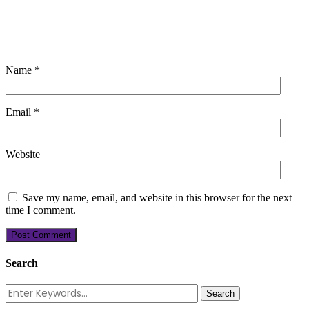
Name
*
Email
*
Website
Save my name, email, and website in this browser for the next
time I comment.
Search