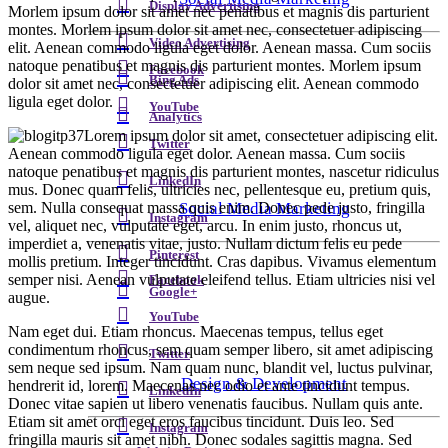
Display Advertising
Morlem ipsum dolor sit amet nec penatibus et magnis dis parturient
montes. Morlem ipsum dolor sit amet nec, consectetuer adipiscing
Video Advertising
elit. Aenean commodo ligula eget dolor. Aenean massa. Cum sociis
natoque penatibus et magnis dis parturient montes. Morlem ipsum
Facebook
Bing Ads
dolor sit amet nec, consectetuer adipiscing elit. Aenean commodo
ligula eget dolor.
YouTube
Analytics
Lorem ipsum dolor sit amet, consectetuer adipiscing elit.
Twitter
Aenean commodo ligula eget dolor. Aenean massa. Cum sociis
natoque penatibus et magnis dis parturient montes, nascetur ridiculus
LinkedIn
mus. Donec quam felis, ultricies nec, pellentesque eu, pretium quis,
sem. Nulla consequat massa quis enim. Donec pede justo, fringilla
Social Media Marketing
Instagram
vel, aliquet nec, vulputate eget, arcu. In enim justo, rhoncus ut,
imperdiet a, venenatis vitae, justo. Nullam dictum felis eu pede
Pinterest
mollis pretium. Integer tincidunt. Cras dapibus. Vivamus elementum
semper nisi. Aenean vulputate eleifend tellus. Etiam ultricies nisi vel
Facebook
Google+
augue.
YouTube
Nam eget dui. Etiam rhoncus. Maecenas tempus, tellus eget
condimentum rhoncus, sem quam semper libero, sit amet adipiscing
Twitter
sem neque sed ipsum. Nam quam nunc, blandit vel, luctus pulvinar,
Design & Development
hendrerit id, lorem. Maecenas nec odio et ante tincidunt tempus.
LinkedIn
Donec vitae sapien ut libero venenatis faucibus. Nullam quis ante.
Etiam sit amet orci eget eros faucibus tincidunt. Duis leo. Sed
Instagram
fringilla mauris sit amet nibh. Donec sodales sagittis magna. Sed