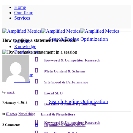
Home
Our Team
Services
Search Engine Optimization
How to make a statement in a session
Portfolio
Knowledge
Employment
Contact
Keyword & Competitor Research
Home
Meta Content & Schema
Our Team
Services
Site Speed & Performance
by
mark
Local SEO
Search Engine Optimization
February 4, 2016
Backlink & Authority Building
in
iT news
,
Networking
Email & Newsletters
Keyword & Competitor Research
Reputation Management
2 Comments