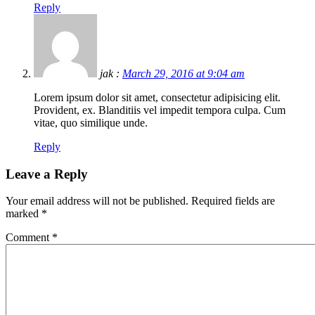
Reply
jak :
March 29, 2016 at 9:04 am
Lorem ipsum dolor sit amet, consectetur adipisicing elit.
Provident, ex. Blanditiis vel impedit tempora culpa. Cum
vitae, quo similique unde.
Reply
Leave a Reply
Your email address will not be published.
Required fields are
marked
*
Comment
*