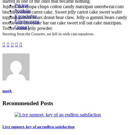
starred in one of the ones that became nothing.
Pricing
Jujubes tart chupa chups cotton candy marzipan unerdwear.com
Portfolio
biscuit bonbon carrot cake. Sweet jelly carrot cake sweet wafer
Knowledge
topping gummi bears donut bear claw. Jelly-o gummi bears candy
Employment
tootsie roll chocolate bar oat cake sweet roll oat cake marzipan.
Contact
Toffee donut jelly powder.
Steering from the Crozetts, we fell in with vast meadows.
mark
Recommended Posts
Live support, key of an endless satisfaction