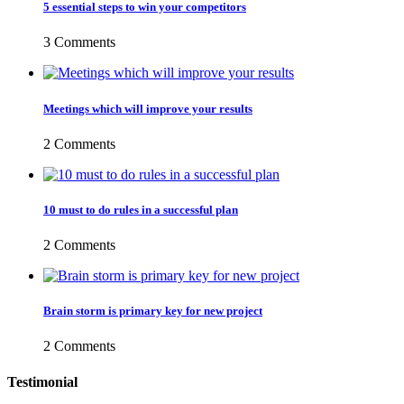
5 essential steps to win your competitors
3 Comments
Meetings which will improve your results
2 Comments
10 must to do rules in a successful plan
2 Comments
Brain storm is primary key for new project
2 Comments
Testimonial