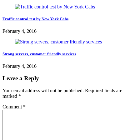
Traffic control test by New York Cabs
February 4, 2016
Strong servers, customer friendly services
February 4, 2016
Leave a Reply
Your email address will not be published.
Required fields are
marked
*
Comment
*