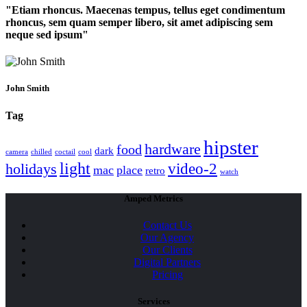
Etiam rhoncus. Maecenas tempus, tellus eget condimentum
rhoncus, sem quam semper libero, sit amet adipiscing sem
neque sed ipsum
John Smith
Tag
hipster
hardware
food
dark
camera
chilled
coctail
cool
light
video-2
holidays
mac
place
retro
watch
Amped Metrics
Contact Us
Our Agency
Our Clients
Digital Partners
Pricing
Services