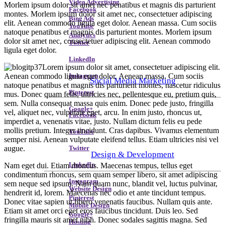
Video Advertising
Morlem ipsum dolor sit amet nec penatibus et magnis dis parturient
Facebook
montes. Morlem ipsum dolor sit amet nec, consectetuer adipiscing
Bing Ads
elit. Aenean commodo ligula eget dolor. Aenean massa. Cum sociis
YouTube
natoque penatibus et magnis dis parturient montes. Morlem ipsum
Analytics
dolor sit amet nec, consectetuer adipiscing elit. Aenean commodo
Twitter
ligula eget dolor.
LinkedIn
Lorem ipsum dolor sit amet, consectetuer adipiscing elit.
Aenean commodo ligula eget dolor. Aenean massa. Cum sociis
Instagram
Social Media Marketing
natoque penatibus et magnis dis parturient montes, nascetur ridiculus
Pinterest
mus. Donec quam felis, ultricies nec, pellentesque eu, pretium quis,
sem. Nulla consequat massa quis enim. Donec pede justo, fringilla
Google+
vel, aliquet nec, vulputate eget, arcu. In enim justo, rhoncus ut,
Facebook
imperdiet a, venenatis vitae, justo. Nullam dictum felis eu pede
mollis pretium. Integer tincidunt. Cras dapibus. Vivamus elementum
YouTube
semper nisi. Aenean vulputate eleifend tellus. Etiam ultricies nisi vel
augue.
Twitter
Design & Development
Nam eget dui. Etiam rhoncus. Maecenas tempus, tellus eget
LinkedIn
condimentum rhoncus, sem quam semper libero, sit amet adipiscing
Instagram
sem neque sed ipsum. Nam quam nunc, blandit vel, luctus pulvinar,
Website Design
hendrerit id, lorem. Maecenas nec odio et ante tincidunt tempus.
Pinterest
Donec vitae sapien ut libero venenatis faucibus. Nullam quis ante.
Mobile Design
Etiam sit amet orci eget eros faucibus tincidunt. Duis leo. Sed
Google+
fringilla mauris sit amet nibh. Donec sodales sagittis magna. Sed
Hosting