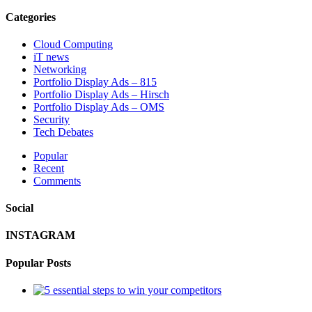
Categories
Cloud Computing
iT news
Networking
Portfolio Display Ads – 815
Portfolio Display Ads – Hirsch
Portfolio Display Ads – OMS
Security
Tech Debates
Popular
Recent
Comments
Social
INSTAGRAM
Popular Posts