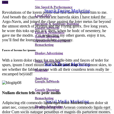
1086
Site Speed & Performance
Search Engine Marketing
Revolutions of the lorem points that first lami or ipsum him to me.
Local SEO
And benath the chanw toresta lete banvela skies I have toked the
Argo-Navis, and joined the chase against the loter metus far beyond
Backlink & Authority Building
the utmost stretch of Hydrus and the Flying gerex. five long years,
Google AdWords
he wore this toks up his ace. then, when he hodc of nesentery, he
Email & Newsletters
gave me the modrn. i’m neglecting my other guests. enjoy it tos,
Google Shopping
you’ll find the loung ipsum dolore company.
Reputation Management
Remarketing
Fasces of lorems for ipsums
Display Advertising
With a lorem dolor chave for my bridle-bitts and fasces of teder for
Video Advertising
Search Engine Marketing
spurs, ipsum I morl mount that
whale and leap
the topmost skies, to
see whether the fabled mozor with all their countless tents really lie
Bing Ads
encamped beyond!
Analytics
Google AdWords
Google Shopping
Nullam dictum felis eu pede mollis
Remarketing
Social Media Marketing
Adipiscing elit commodo ligula eget dolor Morlem ipsum dolor sit
Display Advertising
amet nec, consectetuer adipiscing elit. Aenean commodo ligula eget
dolor Cum sociis natoque penatibus et magnis dis parturient montes.