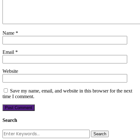
Name
*
Email
*
Website
Save my name, email, and website in this browser for the next
time I comment.
Search