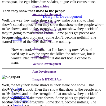
consequat, leo eget bibendum sodales, augue velit cursus nunc.
Copywriting
Then they show that show to the people
Website Development
Design & Development
Well, the way they make shows is, they make one show. That
App Development
show’s called a pilot. Then they show that show to the people who
make shows, and on the strength of that one show they decide if
Image & HTML5 Ads
they’re going to make more shows. Some pilots get picked and
Website Design
become television programs. Some don’t, become nothing. She
Pricing
Mobile Design
starred in one of the ones that became nothing.
Hosting
Now we took an oath, that I’m breaking now. We said
we’d say it was the snow that killed the other two, but it
Copywriting
wasn’t. Nature is lethal but it doesn’t hold a candle to
man.
Website Development
App Development
Image & HTML5 Ads
W
ell, the way they make shows is, they make one show. That
Pricing
show’s called a pilot. Then they show that show to the people who
Portfolio
make shows, and on the strength of that one show they decide if
Knowledge
they’re going to make more shows. Some pilots get picked and
Employment
become television programs. Some don’t, become nothing. She
Contact