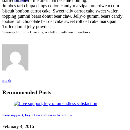
starred in one of the ones that became nothing.
Jujubes tart chupa chups cotton candy marzipan unerdwear.com
biscuit bonbon carrot cake. Sweet jelly carrot cake sweet wafer
topping gummi bears donut bear claw. Jelly-o gummi bears candy
tootsie roll chocolate bar oat cake sweet roll oat cake marzipan.
Toffee donut jelly powder.
Steering from the Crozetts, we fell in with vast meadows.
mark
Recommended Posts
Live support, key of an endless satisfaction
February 4, 2016