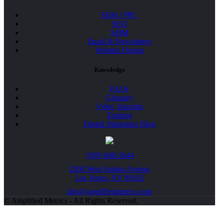
SEM / PPC
SEO
SMM
Email & Newsletters
Website Design
Knowledge
FAQs
Glossary
Video Tutorials
Training
Digital Marketing Blog
(509) 868-5644
2300 West Sahara Avenue
Las Vegas, NV 89102
info@amplifiedmetrics.com
© Amplified Metrics - All Rights Reserved.