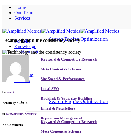
Home
Our Team
Services
Search Engine Optimization
Technology and the consistency society
Portfolio
Knowledge
Employment
Contact
Keyword & Competitor Research
Home
Meta Content & Schema
Our Team
Site Speed & Performance
Services
Local SEO
by
mark
Backlink & Authority Building
Search Engine Optimization
February 4, 2016
Email & Newsletters
in
Networking
,
Security
Reputation Management
Keyword & Competitor Research
No Comments
Meta Content & Schema