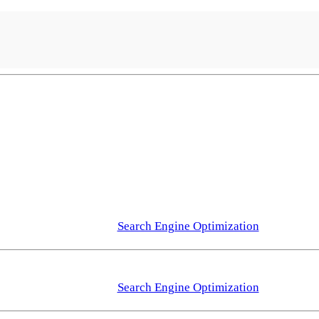
Search Engine Optimization
Search Engine Optimization