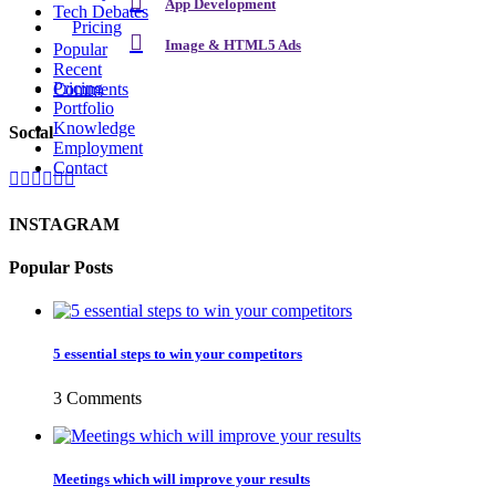
App Development
Tech Debates
Pricing
Image & HTML5 Ads
Popular
Recent
Pricing
Comments
Portfolio
Knowledge
Social
Employment
Contact
INSTAGRAM
Popular Posts
5 essential steps to win your competitors
3 Comments
Meetings which will improve your results