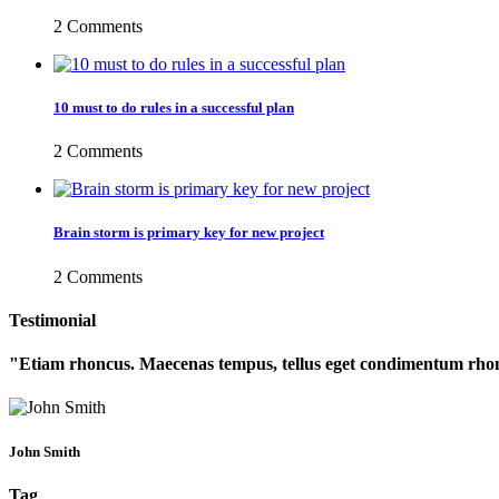
2 Comments
10 must to do rules in a successful plan
2 Comments
Brain storm is primary key for new project
2 Comments
Testimonial
Etiam rhoncus. Maecenas tempus, tellus eget condimentum rhon
John Smith
Tag