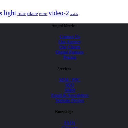
light
video-2
s
mac
place
retro
watch
Amped Metrics
Contact Us
Our Agency
Our Clients
Digital Partners
Pricing
Services
SEM / PPC
SEO
SMM
Email & Newsletters
Website Design
Knowledge
FAQs
Glossary