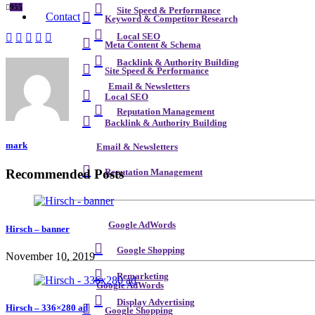
955
Site Speed & Performance
Contact
Keyword & Competitor Research
Local SEO
Meta Content & Schema
Backlink & Authority Building
Site Speed & Performance
Email & Newsletters
Local SEO
Reputation Management
Backlink & Authority Building
mark
Email & Newsletters
Recommended Posts
Reputation Management
Google AdWords
Hirsch – banner
Google Shopping
November 10, 2019
Remarketing
Google AdWords
Display Advertising
Hirsch – 336×280 ad
Google Shopping