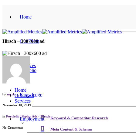
Home
Our Team
Hirsch – 300×600 ad
Services
Portfolio
Home
Knowledge
by
mark
Our Team
Services
November 10, 2019
in
Portfolio Display Ads - Hirsch
Keyword & Competitor Research
Employment
No Comments
Meta Content & Schema