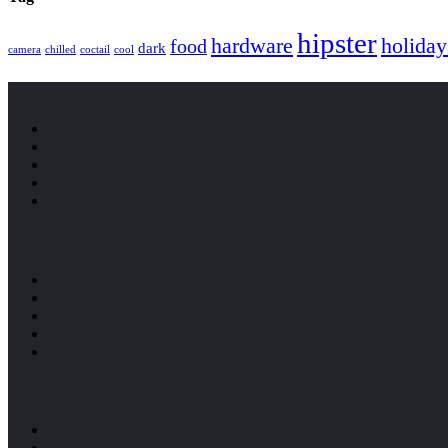
hipster
hardware
holiday
food
dark
camera
chilled
coctail
cool