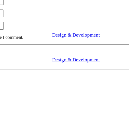
Design & Development
me I comment.
Design & Development