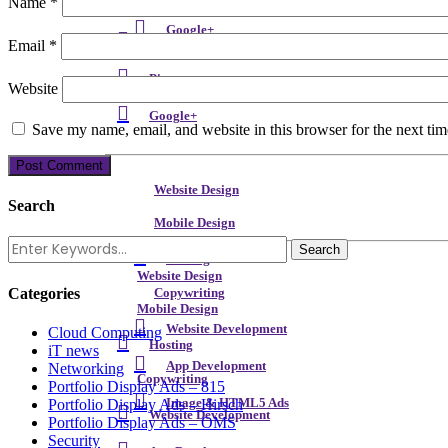
Name
*
LinkedIn
Google+
Instagram
Email
*
Pinterest
Website
Google+
Save my name, email, and website in this browser for the next ti
Website Design
Search
Mobile Design
Hosting
Website Design
Categories
Copywriting
Mobile Design
Website Development
Cloud Computing
Hosting
iT news
App Development
Networking
Copywriting
Portfolio Display Ads – 815
Portfolio Display Ads – Hirsch
Image & HTML5 Ads
Website Development
Portfolio Display Ads – OMS
Security