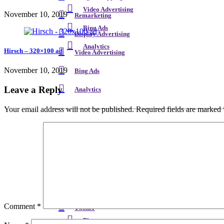
Video Advertising
November 10, 2019
Remarketing
Bing Ads
Display Advertising
Analytics
Hirsch – 320×100 ad
Video Advertising
November 10, 2019
Bing Ads
Leave a Reply
Analytics
Your email address will not be published.
Required fields are marked
Facebook
YouTube
Twitter
Facebook
LinkedIn
YouTube
Instagram
Comment
*
Twitter
Pinterest