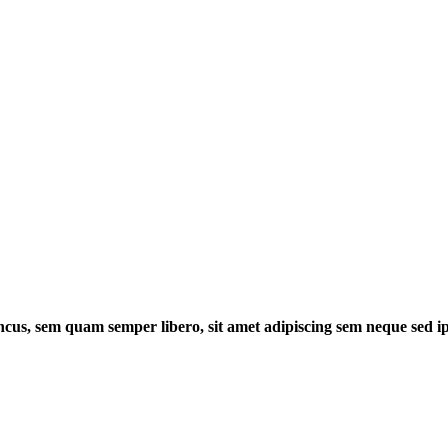
cus, sem quam semper libero, sit amet adipiscing sem neque sed 