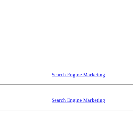
Search Engine Marketing
Search Engine Marketing