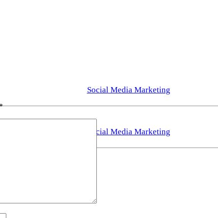
Social Media Marketing
*
Social Media Marketing