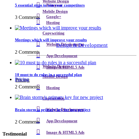
Website Design
5 essential steps to win your competitors
Pinterest
Mobile Design
3 Comments
Google+
Hosting
Copywriting
Meetings which will improve your results
Design & Development
Website Development
2 Comments
App Development
Website Design
Image & HTML5 Ads
10 must to do rules in a successful plan
Mobile Design
Pricing
2 Comments
Hosting
Copywriting
Brain storm is primary key for new project
Website Development
App Development
2 Comments
Image & HTML5 Ads
Testimonial