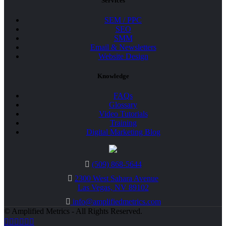
Services
SEM / PPC
SEO
SMM
Email & Newsletters
Website Design
Knowledge
FAQs
Glossary
Video Tutorials
Training
Digital Marketing Blog
(509) 868-5644
2300 West Sahara Avenue
Las Vegas, NV 89102
info@amplifiedmetrics.com
© Amplified Metrics - All Rights Reserved.