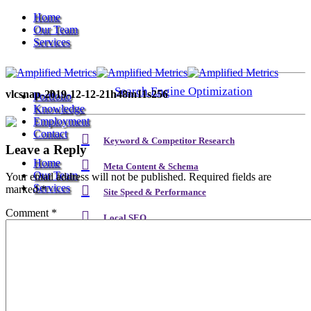
Home
Our Team
Services
Search Engine Optimization
vlcsnap-2019-12-12-21h48m11s256
Portfolio
Knowledge
Employment
Contact
Keyword & Competitor Research
Leave a Reply
Home
Meta Content & Schema
Our Team
Your email address will not be published.
Required fields are
Services
marked
*
Site Speed & Performance
Comment
*
Local SEO
Search Engine Optimization
Backlink & Authority Building
Email & Newsletters
Keyword & Competitor Research
Reputation Management