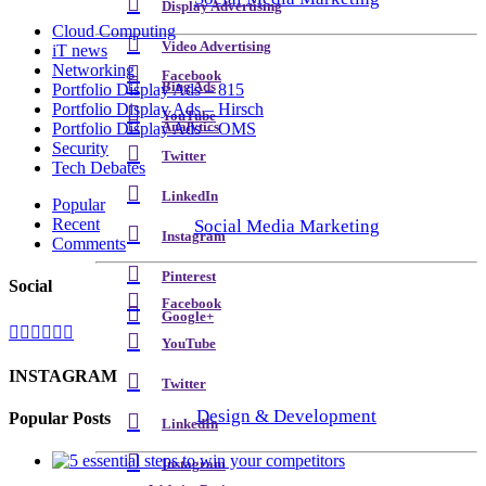
Display Advertising
Cloud Computing
Video Advertising
iT news
Networking
Facebook
Bing Ads
Portfolio Display Ads – 815
Portfolio Display Ads – Hirsch
YouTube
Analytics
Portfolio Display Ads – OMS
Security
Twitter
Tech Debates
LinkedIn
Popular
Recent
Social Media Marketing
Instagram
Comments
Pinterest
Social
Facebook
Google+
YouTube
INSTAGRAM
Twitter
Design & Development
Popular Posts
LinkedIn
Instagram