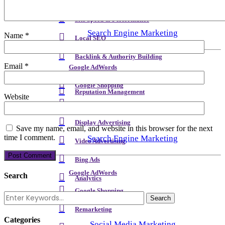
Meta Content & Schema
Site Speed & Performance
Search Engine Marketing
Name
*
Local SEO
Backlink & Authority Building
Email
*
Google AdWords
Email & Newsletters
Google Shopping
Reputation Management
Website
Remarketing
Display Advertising
Save my name, email, and website in this browser for the next
time I comment.
Search Engine Marketing
Video Advertising
Bing Ads
Google AdWords
Search
Analytics
Google Shopping
Remarketing
Categories
Social Media Marketing