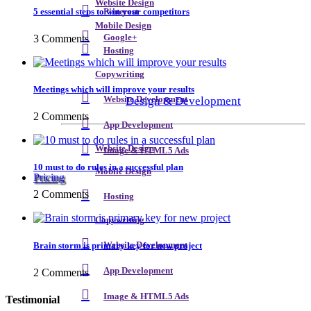
Website Design
5 essential steps to win your competitors
Pinterest
Mobile Design
3 Comments
Google+
Hosting
Copywriting
Meetings which will improve your results
Design & Development
Website Development
2 Comments
App Development
Website Design
Image & HTML5 Ads
10 must to do rules in a successful plan
Mobile Design
Pricing
2 Comments
Hosting
Copywriting
Brain storm is primary key for new project
Website Development
App Development
2 Comments
Image & HTML5 Ads
Testimonial