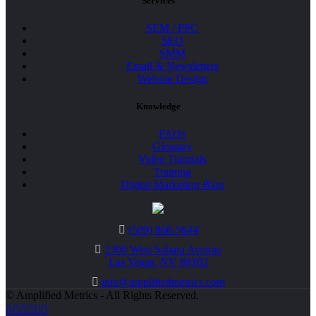
Services
SEM / PPC
SEO
SMM
Email & Newsletters
Website Design
Knowledge
FAQs
Glossary
Video Tutorials
Training
Digital Marketing Blog
(509) 868-5644
2300 West Sahara Avenue
Las Vegas, NV 89102
info@amplifiedmetrics.com
© Amplified Metrics - All Rights Reserved.