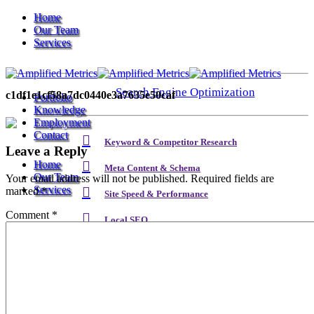
Home
Our Team
Services
Search Engine Optimization
c1df1e1cf58a7dc0440e3a7635e50caf
Portfolio
Knowledge
Employment
Contact
Keyword & Competitor Research
Leave a Reply
Home
Meta Content & Schema
Our Team
Your email address will not be published.
Required fields are
Services
marked
*
Site Speed & Performance
Comment
*
Local SEO
Search Engine Optimization
Backlink & Authority Building
Email & Newsletters
Keyword & Competitor Research
Reputation Management