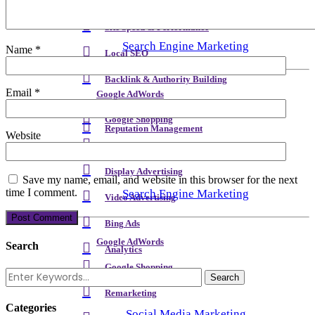
Meta Content & Schema
Site Speed & Performance
Search Engine Marketing
Name
*
Local SEO
Backlink & Authority Building
Email
*
Google AdWords
Email & Newsletters
Google Shopping
Reputation Management
Website
Remarketing
Display Advertising
Save my name, email, and website in this browser for the next
time I comment.
Search Engine Marketing
Video Advertising
Bing Ads
Google AdWords
Search
Analytics
Google Shopping
Remarketing
Categories
Social Media Marketing