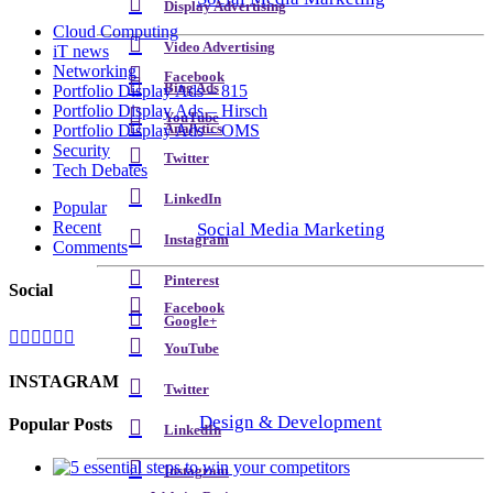
Display Advertising
Cloud Computing
Video Advertising
iT news
Networking
Facebook
Bing Ads
Portfolio Display Ads – 815
Portfolio Display Ads – Hirsch
YouTube
Analytics
Portfolio Display Ads – OMS
Security
Twitter
Tech Debates
LinkedIn
Popular
Recent
Social Media Marketing
Instagram
Comments
Pinterest
Social
Facebook
Google+
YouTube
INSTAGRAM
Twitter
Design & Development
Popular Posts
LinkedIn
Instagram