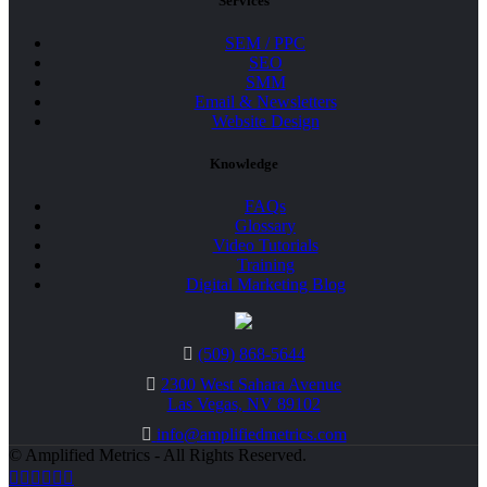
Services
SEM / PPC
SEO
SMM
Email & Newsletters
Website Design
Knowledge
FAQs
Glossary
Video Tutorials
Training
Digital Marketing Blog
(509) 868-5644
2300 West Sahara Avenue
Las Vegas, NV 89102
info@amplifiedmetrics.com
© Amplified Metrics - All Rights Reserved.