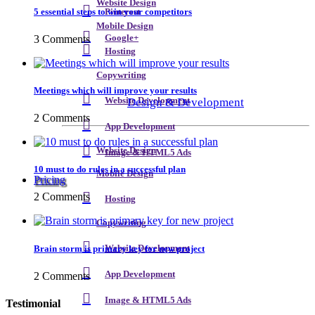
Website Design
5 essential steps to win your competitors
Pinterest
Mobile Design
3 Comments
Google+
Hosting
Copywriting
Meetings which will improve your results
Design & Development
Website Development
2 Comments
App Development
Website Design
Image & HTML5 Ads
10 must to do rules in a successful plan
Mobile Design
Pricing
2 Comments
Hosting
Copywriting
Brain storm is primary key for new project
Website Development
App Development
2 Comments
Image & HTML5 Ads
Testimonial