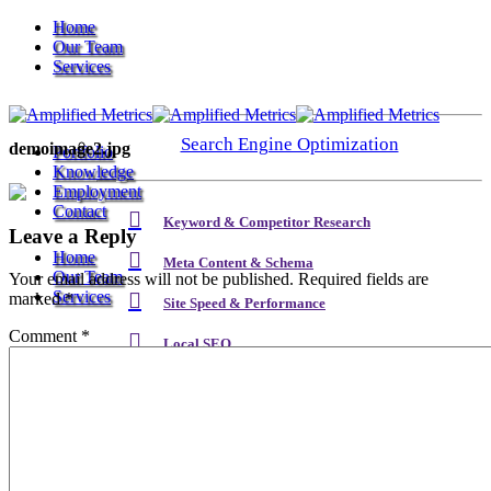
Home
Our Team
Services
Search Engine Optimization
demoimage2.jpg
Portfolio
Knowledge
Employment
Contact
Keyword & Competitor Research
Leave a Reply
Home
Meta Content & Schema
Our Team
Your email address will not be published.
Required fields are
Services
marked
*
Site Speed & Performance
Comment
*
Local SEO
Search Engine Optimization
Backlink & Authority Building
Email & Newsletters
Keyword & Competitor Research
Reputation Management