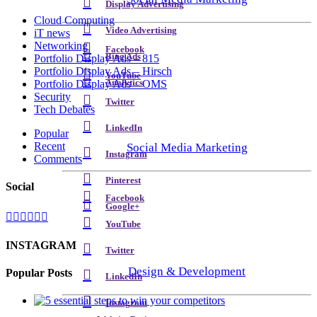
Display Advertising
Cloud Computing
Video Advertising
iT news
Networking
Facebook
Bing Ads
Portfolio Display Ads – 815
Portfolio Display Ads – Hirsch
YouTube
Analytics
Portfolio Display Ads – OMS
Security
Twitter
Tech Debates
LinkedIn
Popular
Recent
Social Media Marketing
Instagram
Comments
Pinterest
Social
Facebook
Google+
YouTube
INSTAGRAM
Twitter
Design & Development
Popular Posts
LinkedIn
Instagram