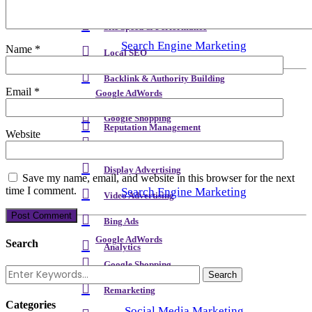
Meta Content & Schema
Site Speed & Performance
Search Engine Marketing
Name
*
Local SEO
Backlink & Authority Building
Email
*
Google AdWords
Email & Newsletters
Google Shopping
Reputation Management
Website
Remarketing
Display Advertising
Save my name, email, and website in this browser for the next
time I comment.
Search Engine Marketing
Video Advertising
Bing Ads
Google AdWords
Search
Analytics
Google Shopping
Remarketing
Categories
Social Media Marketing