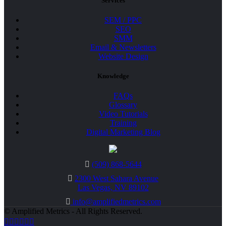
Services
SEM / PPC
SEO
SMM
Email & Newsletters
Website Design
Knowledge
FAQs
Glossary
Video Tutorials
Training
Digital Marketing Blog
(509) 868-5644
2300 West Sahara Avenue
Las Vegas, NV 89102
info@amplifiedmetrics.com
© Amplified Metrics - All Rights Reserved.