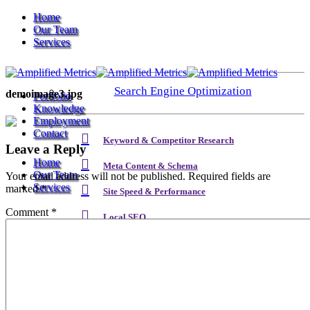
Home
Our Team
Services
Search Engine Optimization
demoimage3.jpg
Portfolio
Knowledge
Employment
Contact
Keyword & Competitor Research
Leave a Reply
Home
Meta Content & Schema
Our Team
Your email address will not be published.
Required fields are
Services
marked
*
Site Speed & Performance
Comment
*
Local SEO
Search Engine Optimization
Backlink & Authority Building
Email & Newsletters
Keyword & Competitor Research
Reputation Management