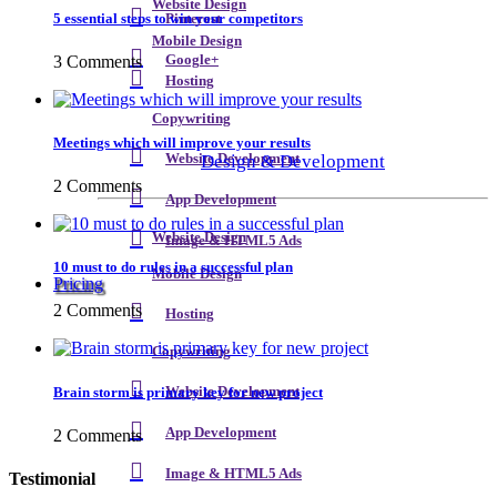
Website Design
5 essential steps to win your competitors
Pinterest
Mobile Design
3 Comments
Google+
Hosting
Copywriting
Meetings which will improve your results
Design & Development
Website Development
2 Comments
App Development
Website Design
Image & HTML5 Ads
10 must to do rules in a successful plan
Mobile Design
Pricing
2 Comments
Hosting
Copywriting
Brain storm is primary key for new project
Website Development
App Development
2 Comments
Image & HTML5 Ads
Testimonial