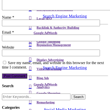
Meta Content & Schema
Site Speed & Performance
Search Engine Marketing
Name
*
Local SEO
Backlink & Authority Building
Email
*
Google AdWords
Email & Newsletters
Google Shopping
Reputation Management
Website
Remarketing
Display Advertising
Save my name, email, and website in this browser for the next
time I comment.
Search Engine Marketing
Video Advertising
Bing Ads
Google AdWords
Search
Analytics
Google Shopping
Remarketing
Categories
Social Media Marketing