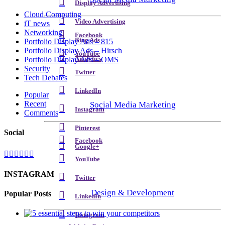
Display Advertising
Cloud Computing
Video Advertising
iT news
Networking
Facebook
Bing Ads
Portfolio Display Ads – 815
Portfolio Display Ads – Hirsch
YouTube
Analytics
Portfolio Display Ads – OMS
Security
Twitter
Tech Debates
LinkedIn
Popular
Recent
Social Media Marketing
Instagram
Comments
Pinterest
Social
Facebook
Google+
YouTube
INSTAGRAM
Twitter
Design & Development
Popular Posts
LinkedIn
Instagram