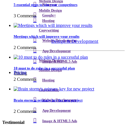
Website Design
5 essential steps to win your competitors
Pinterest
Mobile Design
3 Comments
Google+
Hosting
Copywriting
Meetings which will improve your results
Design & Development
Website Development
2 Comments
App Development
Website Design
Image & HTML5 Ads
10 must to do rules in a successful plan
Mobile Design
Pricing
2 Comments
Hosting
Copywriting
Brain storm is primary key for new project
Website Development
App Development
2 Comments
Image & HTML5 Ads
Testimonial