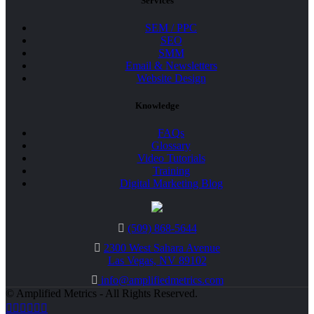
Services
SEM / PPC
SEO
SMM
Email & Newsletters
Website Design
Knowledge
FAQs
Glossary
Video Tutorials
Training
Digital Marketing Blog
(509) 868-5644
2300 West Sahara Avenue
Las Vegas, NV 89102
info@amplifiedmetrics.com
© Amplified Metrics - All Rights Reserved.