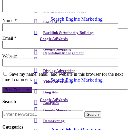
Meta Content & Schema
Site Speed & Performance
Search Engine Marketing
Name
*
Local SEO
Backlink & Authority Building
Email
*
Google AdWords
Email & Newsletters
Google Shopping
Reputation Management
Website
Remarketing
Display Advertising
Save my name, email, and website in this browser for the next
time I comment.
Search Engine Marketing
Video Advertising
Bing Ads
Google AdWords
Search
Analytics
Google Shopping
Remarketing
Categories
Social Media Marketing