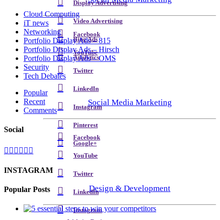
Display Advertising
Cloud Computing
Video Advertising
iT news
Networking
Facebook
Bing Ads
Portfolio Display Ads – 815
Portfolio Display Ads – Hirsch
YouTube
Analytics
Portfolio Display Ads – OMS
Security
Twitter
Tech Debates
LinkedIn
Popular
Recent
Social Media Marketing
Instagram
Comments
Pinterest
Social
Facebook
Google+
YouTube
INSTAGRAM
Twitter
Design & Development
Popular Posts
LinkedIn
Instagram