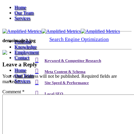
Home
Our Team
Services
Search Engine Optimization
demoimage2.jpg
Portfolio
Knowledge
Employment
Contact
Keyword & Competitor Research
Leave a Reply
Home
Meta Content & Schema
Our Team
Your email address will not be published.
Required fields are
Services
marked
*
Site Speed & Performance
Comment
*
Local SEO
Search Engine Optimization
Backlink & Authority Building
Email & Newsletters
Keyword & Competitor Research
Reputation Management