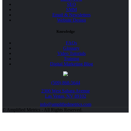
SEO
SMM
Email & Newsletters
Website Design
Knowledge
FAQs
Glossary
Video Tutorials
Training
Digital Marketing Blog
(509) 868-5644
2300 West Sahara Avenue
Las Vegas, NV 89102
info@amplifiedmetrics.com
© Amplified Metrics - All Rights Reserved.