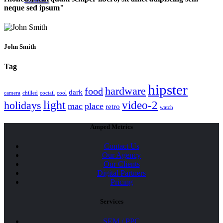
neque sed ipsum
John Smith
Tag
hipster
hardware
food
dark
camera
chilled
coctail
cool
light
video-2
holidays
mac
place
retro
watch
Amped Metrics
Contact Us
Our Agency
Our Clients
Digital Partners
Pricing
Services
SEM / PPC