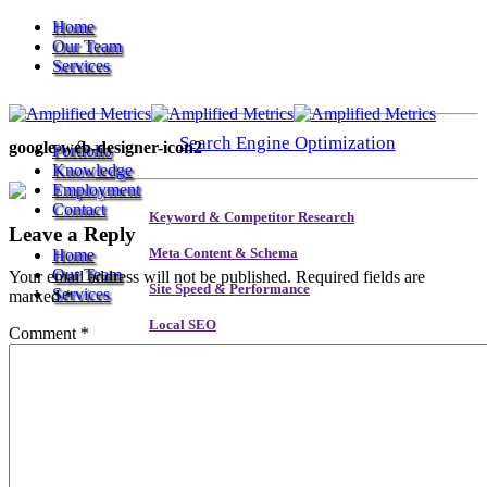
Home
Our Team
Services
Search Engine Optimization
google-web-designer-icon2
Portfolio
Knowledge
Employment
Contact
Keyword & Competitor Research
Leave a Reply
Home
Meta Content & Schema
Our Team
Your email address will not be published.
Required fields are
Site Speed & Performance
Services
marked
*
Local SEO
Comment
*
Backlink & Authority Building
Search Engine Optimization
Email & Newsletters
Reputation Management
Keyword & Competitor Research
Meta Content & Schema