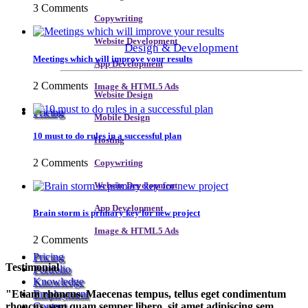
3 Comments
Copywriting
Website Development
Design & Development
Meetings which will improve your results
App Development
2 Comments
Image & HTML5 Ads
Website Design
Pricing
Mobile Design
10 must to do rules in a successful plan
Hosting
2 Comments
Copywriting
Website Development
App Development
Brain storm is primary key for new project
Image & HTML5 Ads
2 Comments
Pricing
Testimonial
Portfolio
Knowledge
Etiam rhoncus. Maecenas tempus, tellus eget condimentum
Employment
rhoncus, sem quam semper libero, sit amet adipiscing sem
Contact