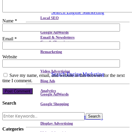
Site Speed & Performance
Search Engine Marketing
Local SEO
Name
*
Backlink & Authority Building
Google AdWords
Email & Newsletters
Email
*
Google Shopping
Reputation Management
Remarketing
Website
Display Advertising
Video Advertising
Search Engine Marketing
Save my name, email, and website in this browser for the next
time I comment.
Bing Ads
Analytics
Google AdWords
Search
Google Shopping
Remarketing
Social Media Marketing
Display Advertising
Categories