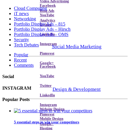
Video Advertising
Facebook
Cloud Computing
Bing Ads
iT news
YouTube
Networking
Analytics
Portfolio Display Ads – 815
Twitter
Portfolio Display Ads – Hirsch
Portfolio Display Ads – OMS
LinkedIn
Security
Instagram
Tech Debates
Social Media Marketing
Pinterest
Popular
Recent
Google+
Comments
Facebook
YouTube
Social
Twitter
INSTAGRAM
Design & Development
LinkedIn
Popular Posts
Instagram
Website Design
Pinterest
Mobile Design
5 essential steps to win your competitors
Google+
Hosting