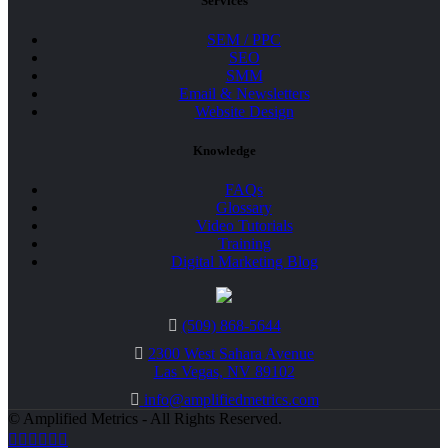
Services
SEM / PPC
SEO
SMM
Email & Newsletters
Website Design
Knowledge
FAQs
Glossary
Video Tutorials
Training
Digital Marketing Blog
(509) 868-5644
2300 West Sahara Avenue
Las Vegas, NV 89102
info@amplifiedmetrics.com
© Amplified Metrics - All Rights Reserved.