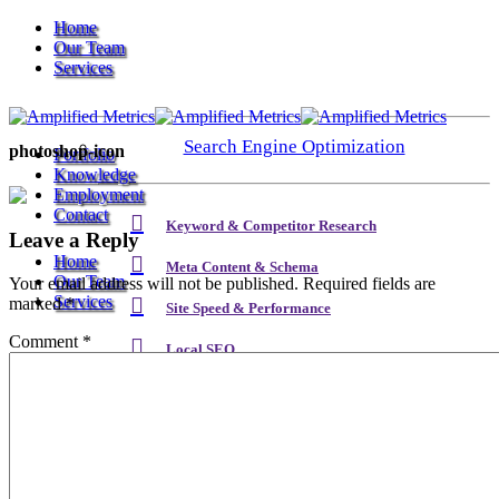
Home
Our Team
Services
Search Engine Optimization
photoshop-icon
Portfolio
Knowledge
Employment
Contact
Keyword & Competitor Research
Leave a Reply
Home
Meta Content & Schema
Our Team
Your email address will not be published.
Required fields are
Services
marked
*
Site Speed & Performance
Comment
*
Local SEO
Search Engine Optimization
Backlink & Authority Building
Email & Newsletters
Keyword & Competitor Research
Reputation Management