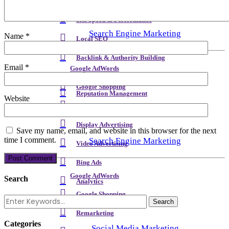
Meta Content & Schema
Site Speed & Performance
Search Engine Marketing
Name
*
Local SEO
Backlink & Authority Building
Email
*
Google AdWords
Email & Newsletters
Google Shopping
Reputation Management
Website
Remarketing
Display Advertising
Save my name, email, and website in this browser for the next
time I comment.
Search Engine Marketing
Video Advertising
Bing Ads
Google AdWords
Search
Analytics
Google Shopping
Remarketing
Categories
Social Media Marketing