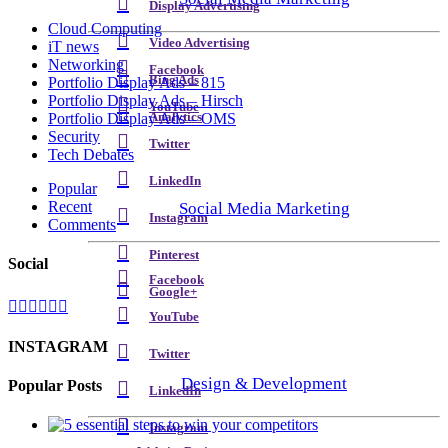
Display Advertising
Cloud Computing
Video Advertising
iT news
Networking
Facebook
Bing Ads
Portfolio Display Ads – 815
Portfolio Display Ads – Hirsch
YouTube
Analytics
Portfolio Display Ads – OMS
Security
Twitter
Tech Debates
LinkedIn
Popular
Recent
Social Media Marketing
Instagram
Comments
Pinterest
Social
Facebook
Google+
YouTube
INSTAGRAM
Twitter
Design & Development
Popular Posts
LinkedIn
Instagram