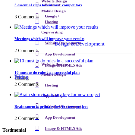
Website Design
5 essential steps to win your competitors
Pinterest
Mobile Design
3 Comments
Google+
Hosting
Copywriting
Meetings which will improve your results
Design & Development
Website Development
2 Comments
App Development
Website Design
Image & HTML5 Ads
10 must to do rules in a successful plan
Mobile Design
Pricing
2 Comments
Hosting
Copywriting
Brain storm is primary key for new project
Website Development
App Development
2 Comments
Image & HTML5 Ads
Testimonial