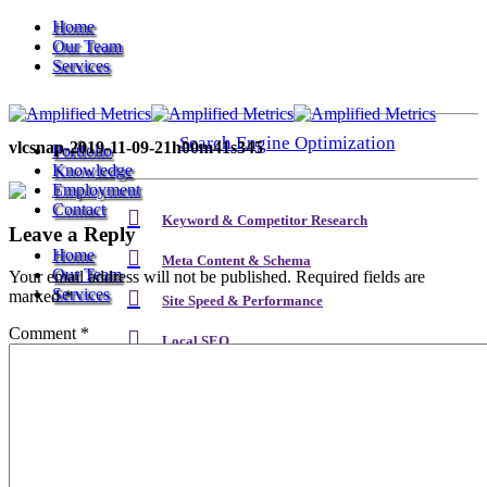
Home
Our Team
Services
Search Engine Optimization
vlcsnap-2019-11-09-21h00m41s345
Portfolio
Knowledge
Employment
Contact
Keyword & Competitor Research
Leave a Reply
Home
Meta Content & Schema
Our Team
Your email address will not be published.
Required fields are
Services
marked
*
Site Speed & Performance
Comment
*
Local SEO
Search Engine Optimization
Backlink & Authority Building
Email & Newsletters
Keyword & Competitor Research
Reputation Management