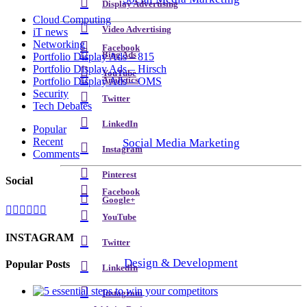
Display Advertising
Cloud Computing
Video Advertising
iT news
Networking
Facebook
Bing Ads
Portfolio Display Ads – 815
Portfolio Display Ads – Hirsch
YouTube
Analytics
Portfolio Display Ads – OMS
Security
Twitter
Tech Debates
LinkedIn
Popular
Recent
Social Media Marketing
Instagram
Comments
Pinterest
Social
Facebook
Google+
YouTube
INSTAGRAM
Twitter
Design & Development
Popular Posts
LinkedIn
Instagram