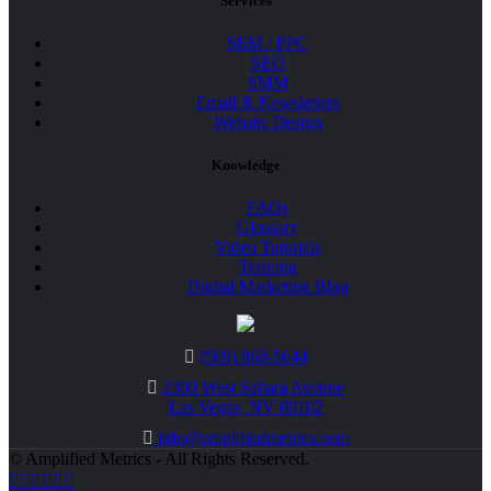
Services
SEM / PPC
SEO
SMM
Email & Newsletters
Website Design
Knowledge
FAQs
Glossary
Video Tutorials
Training
Digital Marketing Blog
(509) 868-5644
2300 West Sahara Avenue
Las Vegas, NV 89102
info@amplifiedmetrics.com
© Amplified Metrics - All Rights Reserved.