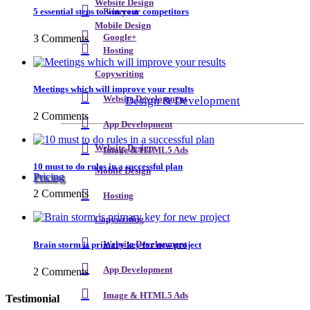
Website Design
5 essential steps to win your competitors
Pinterest
Mobile Design
3 Comments
Google+
Hosting
Copywriting
Meetings which will improve your results
Design & Development
Website Development
2 Comments
App Development
Website Design
Image & HTML5 Ads
10 must to do rules in a successful plan
Mobile Design
Pricing
2 Comments
Hosting
Copywriting
Brain storm is primary key for new project
Website Development
App Development
2 Comments
Image & HTML5 Ads
Testimonial