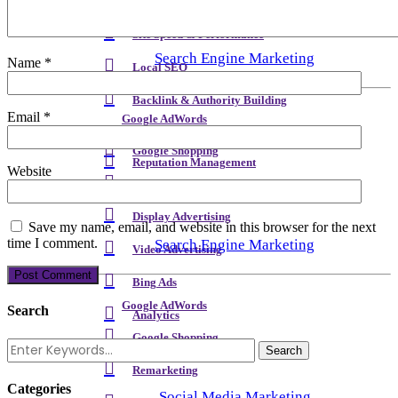
Meta Content & Schema
Site Speed & Performance
Search Engine Marketing
Name
*
Local SEO
Backlink & Authority Building
Email
*
Google AdWords
Email & Newsletters
Google Shopping
Reputation Management
Website
Remarketing
Display Advertising
Save my name, email, and website in this browser for the next
time I comment.
Search Engine Marketing
Video Advertising
Bing Ads
Google AdWords
Search
Analytics
Google Shopping
Remarketing
Categories
Social Media Marketing