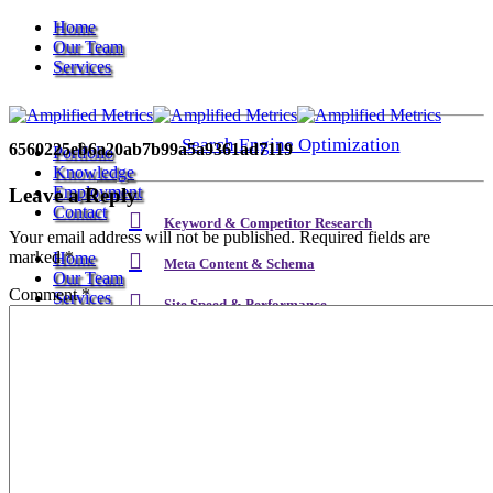
Home
Our Team
Services
Search Engine Optimization
6560225eb6a20ab7b99a5a9361ad7119
Portfolio
Knowledge
Employment
Leave a Reply
Contact
Keyword & Competitor Research
Your email address will not be published.
Required fields are
marked
*
Home
Meta Content & Schema
Our Team
Comment
*
Services
Site Speed & Performance
Local SEO
Search Engine Optimization
Backlink & Authority Building
Email & Newsletters
Keyword & Competitor Research
Reputation Management