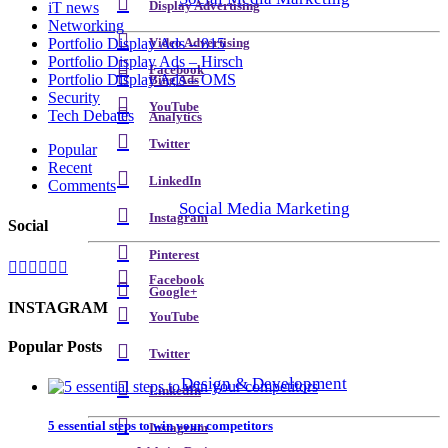
Display Advertising
iT news
Networking
Portfolio Display Ads – 815
Video Advertising
Portfolio Display Ads – Hirsch
Facebook
Portfolio Display Ads – OMS
Bing Ads
Security
YouTube
Tech Debates
Analytics
Twitter
Popular
Recent
LinkedIn
Comments
Social Media Marketing
Instagram
Social
Pinterest
Facebook
Google+
INSTAGRAM
YouTube
Popular Posts
Twitter
Design & Development
LinkedIn
5 essential steps to win your competitors
Instagram