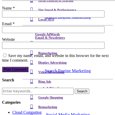
Meta Content & Schema
Name
*
Site Speed & Performance
Search Engine Marketing
Local SEO
Email
*
Backlink & Authority Building
Google AdWords
Email & Newsletters
Website
Google Shopping
Reputation Management
Remarketing
Save my name, email, and website in this browser for the next
time I comment.
Display Advertising
Search Engine Marketing
Video Advertising
Search
Bing Ads
Google AdWords
Analytics
Google Shopping
Categories
Remarketing
Cloud Computing
Social Media Marketing