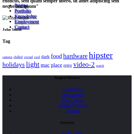
rhoncus, sem quam semper libero, sit amet adipiscing sem
Pricing
neque sed ipsum
Portfolio
Knowledge
Employment
Contact
John Smith
Tag
hipster
hardware
food
dark
camera
chilled
coctail
cool
light
video-2
holidays
mac
place
retro
watch
Amped Metrics
Contact Us
Our Agency
Our Clients
Digital Partners
Pricing
Services