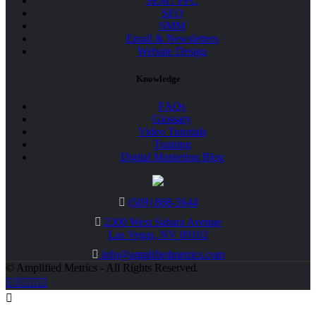
SEM / PPC
SEO
SMM
Email & Newsletters
Website Design
Knowledge
FAQs
Glossary
Video Tutorials
Training
Digital Marketing Blog
(509) 868-5644
2300 West Sahara Avenue
Las Vegas, NV 89102
info@amplifiedmetrics.com
© Amplified Metrics - All Rights Reserved.