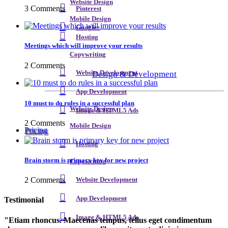
Website Design
3 Comments
Pinterest
Mobile Design
Google+
Hosting
Meetings which will improve your results
Copywriting
2 Comments
Design & Development
Website Development
App Development
10 must to do rules in a successful plan
Website Design
Image & HTML5 Ads
2 Comments
Mobile Design
Pricing
Hosting
Brain storm is primary key for new project
Copywriting
2 Comments
Website Development
App Development
Testimonial
Image & HTML5 Ads
Etiam rhoncus. Maecenas tempus, tellus eget condimentum