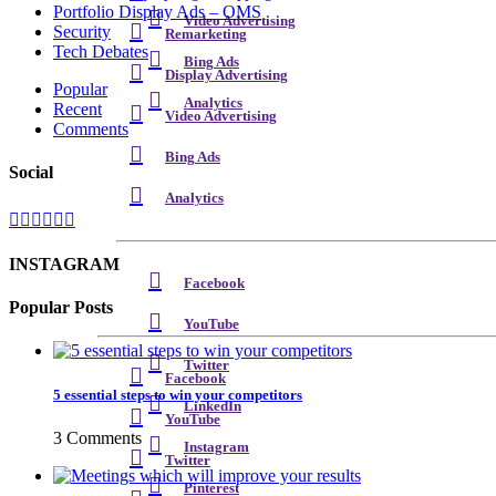
Portfolio Display Ads – OMS
Video Advertising
Security
Remarketing
Tech Debates
Bing Ads
Display Advertising
Popular
Analytics
Recent
Video Advertising
Comments
Bing Ads
Social
Analytics
INSTAGRAM
Facebook
Popular Posts
YouTube
Twitter
Facebook
5 essential steps to win your competitors
LinkedIn
YouTube
3 Comments
Instagram
Twitter
Pinterest