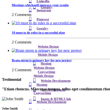
LinkedIn
Meetings which will improve your results
Google+
Instagram
2 Comments
Pinterest
Google+
10 must to do rules in a successful plan
2 Comments
Website Design
Mobile Design
Brain storm is primary key for new project
Hosting
Website Design
2 Comments
Copywriting
Mobile Design
Testimonial
Website Development
Hosting
Etiam rhoncus. Maecenas tempus, tellus eget condimentum rhon
App Development
Copywriting
Image & HTML5 Ads
Website Development
John Smith