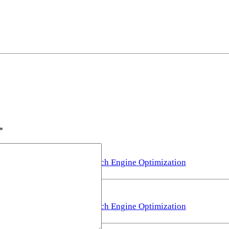
*
Search Engine Optimization
Search Engine Optimization