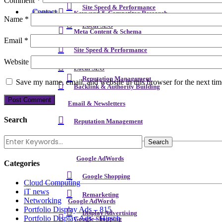
Comment
*
Site Speed & Performance
Contact
Keyword & Competitor Research
Name
*
Local SEO
Meta Content & Schema
Email
*
Backlink & Authority Building
Site Speed & Performance
Website
Email & Newsletters
Local SEO
Reputation Management
Save my name, email, and website in this browser for the next ti
Backlink & Authority Building
Email & Newsletters
Search
Reputation Management
Google AdWords
Categories
Google Shopping
Cloud Computing
iT news
Remarketing
Networking
Google AdWords
Portfolio Display Ads – 815
Display Advertising
Portfolio Display Ads – Hirsch
Google Shopping