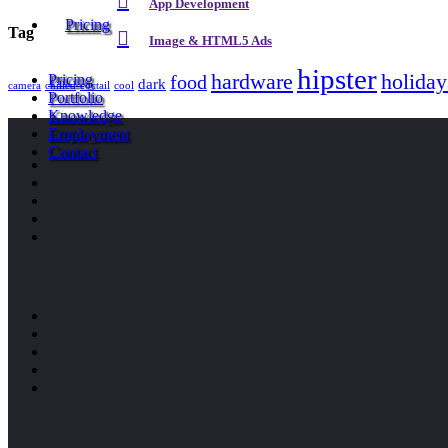
App Development
Pricing
Tag
Image & HTML5 Ads
hipster
hardware
holiday
food
Pricing
dark
camera
chilled
coctail
cool
Portfolio
Knowledge
Employment
Contact