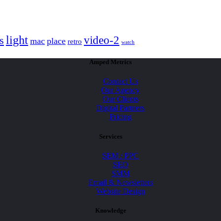
light
video-2
s
mac
place
retro
watch
Amped Metrics
Contact Us
Our Agency
Our Clients
Digital Partners
Pricing
Services
SEM / PPC
SEO
SMM
Email & Newsletters
Website Design
Knowledge