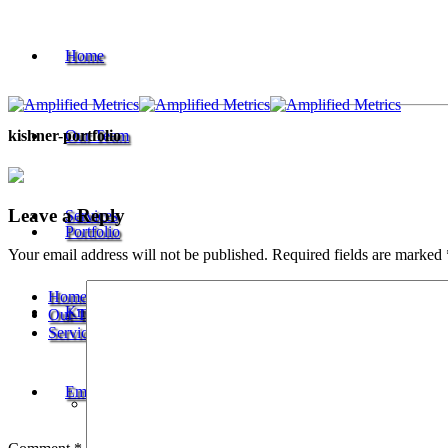
Home
Our Team
kishner-portfolio
Leave a Reply
Services
Portfolio
Your email address will not be published.
Required fields are marked
Home
Knowledge
Our Team
Services
Keyword & Competitor Research
Employment
Meta Content & Schema