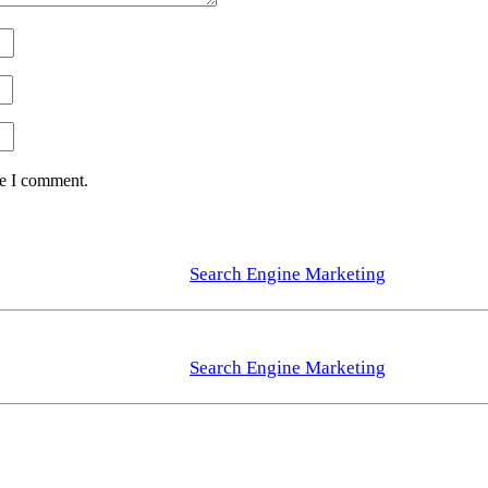
me I comment.
Search Engine Marketing
Search Engine Marketing