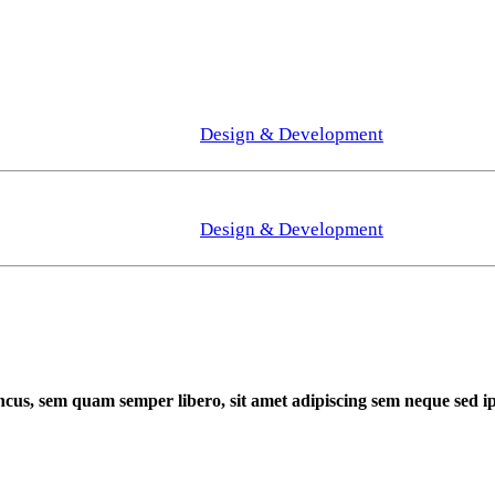
Design & Development
Design & Development
cus, sem quam semper libero, sit amet adipiscing sem neque sed 