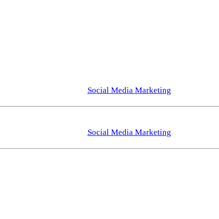
Social Media Marketing
Social Media Marketing